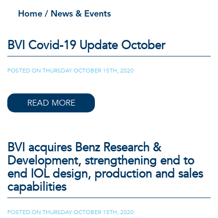
Home
/ News & Events
BVI Covid-19 Update October
POSTED ON
THURSDAY OCTOBER 15TH, 2020
|
READ MORE
BVI acquires Benz Research &
Development, strengthening end to
end IOL design, production and sales
capabilities
POSTED ON
THURSDAY OCTOBER 15TH, 2020
|