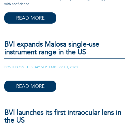
with confidence.
READ MORE
BVI expands Malosa single-use
instrument range in the US
POSTED ON
TUESDAY SEPTEMBER 8TH, 2020
|
READ MORE
BVI launches its first intraocular lens in
the US