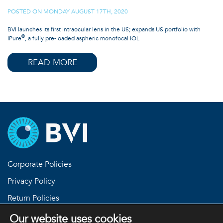
POSTED ON
MONDAY AUGUST 17TH, 2020
|
BVI launches its first intraocular lens in the US; expands US portfolio with
®
IPure
, a fully pre-loaded aspheric monofocal IOL
READ MORE
Corporate Policies
Privacy Policy
Return Policies
Terms and Conditions
Our website uses cookies