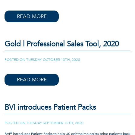
READ MORE
Gold | Professional Sales Tool, 2020
POSTED ON
TUESDAY OCTOBER 13TH, 2020
|
READ MORE
BVI introduces Patient Packs
POSTED ON
TUESDAY SEPTEMBER 15TH, 2020
|
®
BVI
introduces Patient Packs to help US ophthalmologists bring patients back