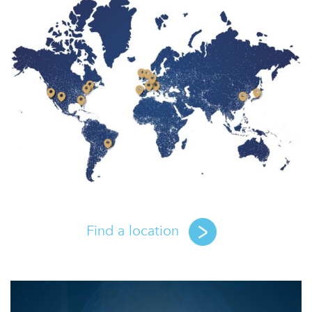
Find a location