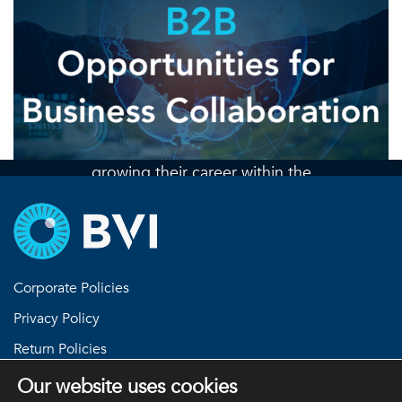
Join the team
At BVI we are always seeking
engaged, innovative, and talented
professionals who are interested in
growing their career within the
ophthalmic industry
Check out our open positions
Corporate Policies
Privacy Policy
Return Policies
Terms and Conditions
Our website uses cookies