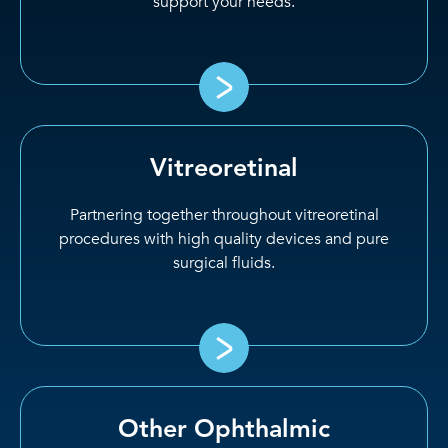
support your needs.
Vitreoretinal
Partnering together throughout vitreoretinal
procedures with high quality devices and pure
surgical fluids.
Other Ophthalmic