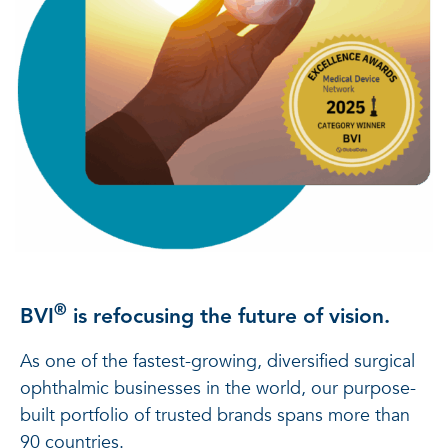
®
BVI
is refocusing the future of vision.
As one of the fastest-growing, diversified surgical
ophthalmic businesses in the world, our purpose-
built portfolio of trusted brands spans more than
90 countries.