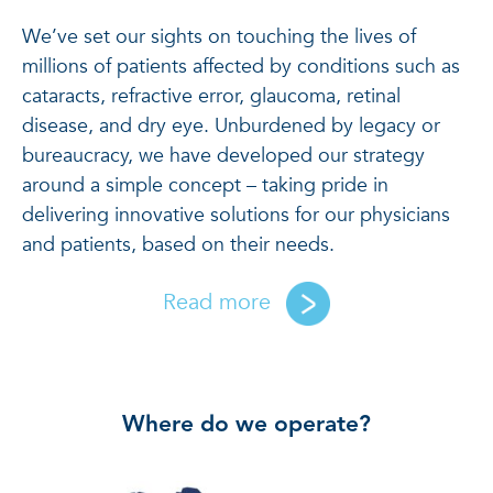
We’ve set our sights on touching the lives of
millions of patients affected by conditions such as
cataracts, refractive error, glaucoma, retinal
disease, and dry eye. Unburdened by legacy or
bureaucracy, we have developed our strategy
around a simple concept – taking pride in
delivering innovative solutions for our physicians
and patients, based on their needs.
Read more
Where do we operate?