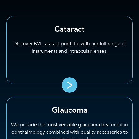
Cataract
Discover BVI cataract portfolio with our full range of
instruments and intraocular lenses.
Glaucoma
We provide the most versatile glaucoma treatment in
ophthalmology combined with quality accessories to