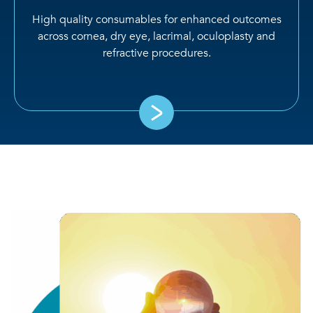
High quality consumables for enhanced outcomes
across cornea, dry eye, lacrimal, oculoplasty and
refractive procedures.