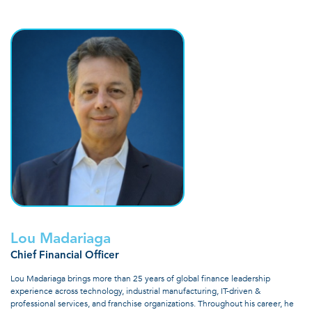
Lou Madariaga
Chief Financial Officer
Lou Madariaga brings more than 25 years of global finance leadership
experience across technology, industrial manufacturing, IT-driven &
professional services, and franchise organizations. Throughout his career, he