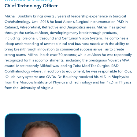
Chief Technology Officer
Mikhail Boukhny brings over 25 years of leadership experience in Surgical
Ophthalmology. Until 2018 he lead Alcon’s Surgical Instrumentation R&D in
Cataract, Vitreoretinal, Refractive and Diagnostics areas. Mikhail has grown
through the ranks at Alcon, developing many breakthrough products,
including Torsional ultrasound and Centurion Vision System. He combines a
deep understanding of unmet clinical and business needs with the ability to
bring breakthrough innovation to commercial success as well as to create
strong teams. Mikhail holds over 70 patents; while at Alcon he was repeatedly
recognized for his accomplishments, including the prestigious Novartis VIVA
award. Most recently Mikhail was leading Zeiss MediTec Surgical R&D,
Ophthalmology where, in addition to equipment, he was responsible for IOLs,
IOL delivery systems and OVDs. Dr. Boukhny received his M.S. in Biophysics
from the Moscow Institute of Physics and Technology and his Ph.D. in Physics
from the University of Virginia.