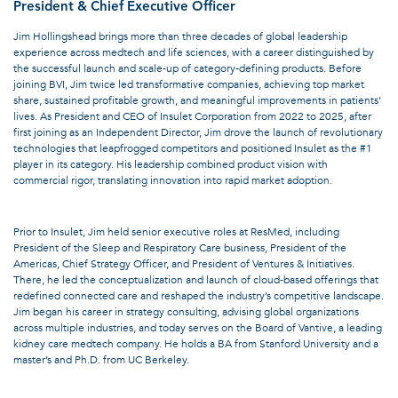
President & Chief Executive Officer
Jim Hollingshead brings more than three decades of global leadership
experience across medtech and life sciences, with a career distinguished by
the successful launch and scale-up of category-defining products. Before
joining BVI, Jim twice led transformative companies, achieving top market
share, sustained profitable growth, and meaningful improvements in patients’
lives. As President and CEO of Insulet Corporation from 2022 to 2025, after
first joining as an Independent Director, Jim drove the launch of revolutionary
technologies that leapfrogged competitors and positioned Insulet as the #1
player in its category. His leadership combined product vision with
commercial rigor, translating innovation into rapid market adoption.
Prior to Insulet, Jim held senior executive roles at ResMed, including
President of the Sleep and Respiratory Care business, President of the
Americas, Chief Strategy Officer, and President of Ventures & Initiatives.
There, he led the conceptualization and launch of cloud-based offerings that
redefined connected care and reshaped the industry’s competitive landscape.
Jim began his career in strategy consulting, advising global organizations
across multiple industries, and today serves on the Board of Vantive, a leading
kidney care medtech company. He holds a BA from Stanford University and a
master’s and Ph.D. from UC Berkeley.