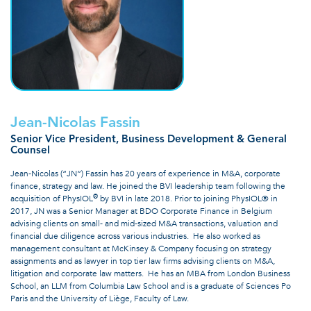
Jean-Nicolas Fassin
Senior Vice President, Business Development & General
Counsel
Jean-Nicolas (“JN”) Fassin has 20 years of experience in M&A, corporate
finance, strategy and law. He joined the BVI leadership team following the
®
acquisition of PhysIOL
by BVI in late 2018. Prior to joining PhysIOL® in
2017, JN was a Senior Manager at BDO Corporate Finance in Belgium
advising clients on small- and mid-sized M&A transactions, valuation and
financial due diligence across various industries. He also worked as
management consultant at McKinsey & Company focusing on strategy
assignments and as lawyer in top tier law firms advising clients on M&A,
litigation and corporate law matters. He has an MBA from London Business
School, an LLM from Columbia Law School and is a graduate of Sciences Po
Paris and the University of Liège, Faculty of Law.