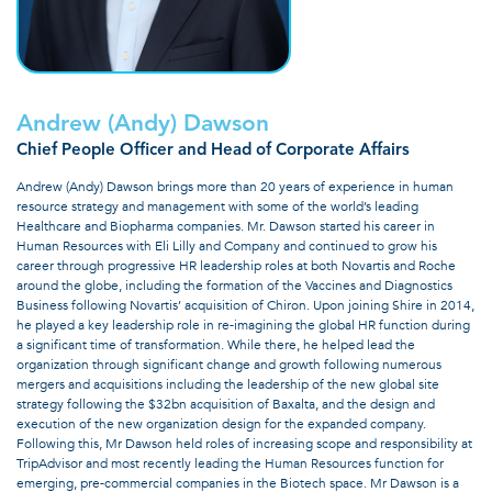
Andrew (Andy) Dawson
Chief People Officer and Head of Corporate Affairs
Andrew (Andy) Dawson brings more than 20 years of experience in human
resource strategy and management with some of the world’s leading
Healthcare and Biopharma companies. Mr. Dawson started his career in
Human Resources with Eli Lilly and Company and continued to grow his
career through progressive HR leadership roles at both Novartis and Roche
around the globe, including the formation of the Vaccines and Diagnostics
Business following Novartis’ acquisition of Chiron. Upon joining Shire in 2014,
he played a key leadership role in re-imagining the global HR function during
a significant time of transformation. While there, he helped lead the
organization through significant change and growth following numerous
mergers and acquisitions including the leadership of the new global site
strategy following the $32bn acquisition of Baxalta, and the design and
execution of the new organization design for the expanded company.
Following this, Mr Dawson held roles of increasing scope and responsibility at
TripAdvisor and most recently leading the Human Resources function for
emerging, pre-commercial companies in the Biotech space. Mr Dawson is a