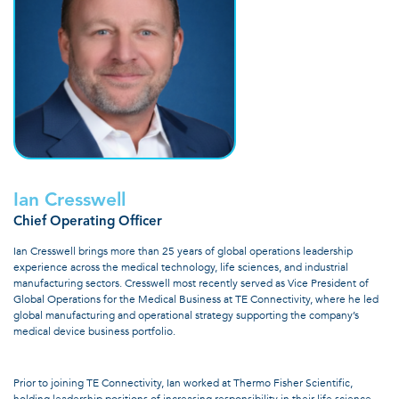
Ian Cresswell
Chief Operating Officer
Ian Cresswell brings more than 25 years of global operations leadership
experience across the medical technology, life sciences, and industrial
manufacturing sectors. Cresswell most recently served as Vice President of
Global Operations for the Medical Business at TE Connectivity, where he led
global manufacturing and operational strategy supporting the company’s
medical device business portfolio.
Prior to joining TE Connectivity, Ian worked at Thermo Fisher Scientific,