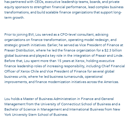
has partnered with CEOs, executive leadership teams, boards, and private
equity sponsors to strengthen financial performance, lead complex business
transformations, and build scalable finance organizations that support long-
term growth.
Prior to joining BVI, Lou served as a CFO-level consultant, advising
organizations on finance transformation, operating model redesign, and
strategic growth initiatives. Earlier, he served as Vice President of Finance at
Praxair Distribution, where he led the finance organization for a $2.3 billion
global business and played a key role in the integration of Praxair and Linde.
Before that, Lou spent more than 15 years at Xerox, holding executive
finance leadership roles of increasing responsibility, including Chief Financial
Officer of Xerox Chile and Vice President of Finance for several global
business units, where he led business turnarounds, operational
improvements, and finance modernization initiatives across the Americas.
Lou holds a Master of Business Administration in Finance and General
Management from the University of Connecticut School of Business and a
Bachelor of Science in Management and International Business from New
York University Stern School of Business.