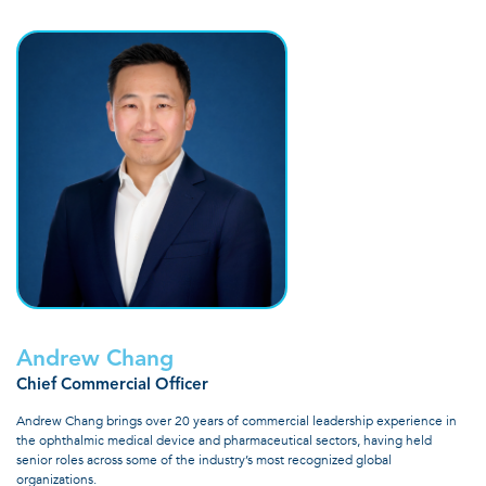
Andrew Chang
Chief Commercial Officer
Andrew Chang brings over 20 years of commercial leadership experience in
the ophthalmic medical device and pharmaceutical sectors, having held
senior roles across some of the industry’s most recognized global
organizations.