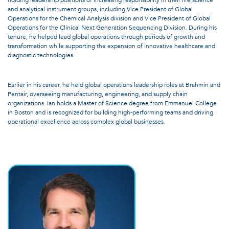
holding leadership positions of increasing responsibility in their life science
and analytical instrument groups, including Vice President of Global
Operations for the Chemical Analysis division and Vice President of Global
Operations for the Clinical Next Generation Sequencing Division. During his
tenure, he helped lead global operations through periods of growth and
transformation while supporting the expansion of innovative healthcare and
diagnostic technologies.
Earlier in his career, he held global operations leadership roles at Brahmin and
Pentair, overseeing manufacturing, engineering, and supply chain
organizations. Ian holds a Master of Science degree from Emmanuel College
in Boston and is recognized for building high-performing teams and driving
operational excellence across complex global businesses.