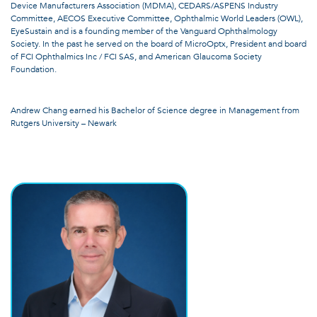
Device Manufacturers Association (MDMA), CEDARS/ASPENS Industry
Committee, AECOS Executive Committee, Ophthalmic World Leaders (OWL),
EyeSustain and is a founding member of the Vanguard Ophthalmology
Society. In the past he served on the board of MicroOptx, President and board
of FCI Ophthalmics Inc / FCI SAS, and American Glaucoma Society
Foundation.
Andrew Chang earned his Bachelor of Science degree in Management from
Rutgers University – Newark