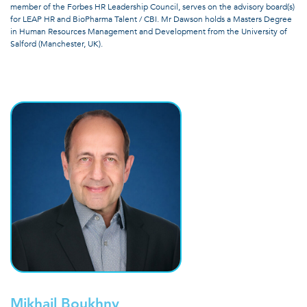
member of the Forbes HR Leadership Council, serves on the advisory board(s)
for LEAP HR and BioPharma Talent / CBI. Mr Dawson holds a Masters Degree
in Human Resources Management and Development from the University of
Salford (Manchester, UK).
Mikhail Boukhny