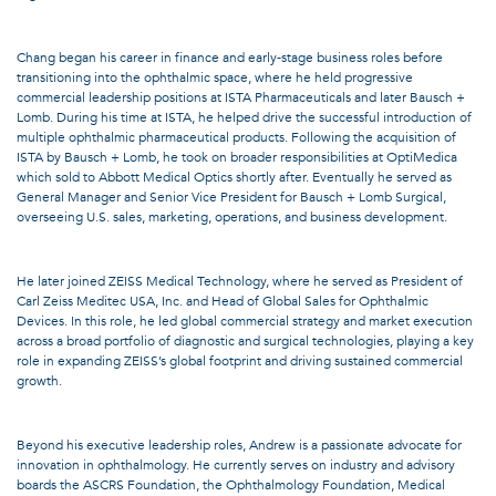
Chang began his career in finance and early-stage business roles before
transitioning into the ophthalmic space, where he held progressive
commercial leadership positions at ISTA Pharmaceuticals and later Bausch +
Lomb. During his time at ISTA, he helped drive the successful introduction of
multiple ophthalmic pharmaceutical products. Following the acquisition of
ISTA by Bausch + Lomb, he took on broader responsibilities at OptiMedica
which sold to Abbott Medical Optics shortly after. Eventually he served as
General Manager and Senior Vice President for Bausch + Lomb Surgical,
overseeing U.S. sales, marketing, operations, and business development.
He later joined ZEISS Medical Technology, where he served as President of
Carl Zeiss Meditec USA, Inc. and Head of Global Sales for Ophthalmic
Devices. In this role, he led global commercial strategy and market execution
across a broad portfolio of diagnostic and surgical technologies, playing a key
role in expanding ZEISS’s global footprint and driving sustained commercial
growth.
Beyond his executive leadership roles, Andrew is a passionate advocate for
innovation in ophthalmology. He currently serves on industry and advisory
boards the ASCRS Foundation, the Ophthalmology Foundation, Medical