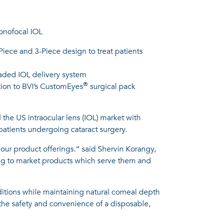
monofocal IOL
-Piece and 3-Piece design to treat patients
loaded IOL delivery system
®
tion to BVI’s CustomEyes
surgical pack
the US intraocular lens (IOL) market with
 patients undergoing cataract surgery.
 our product offerings.” said Shervin Korangy,
ging to market products which serve them and
nditions while maintaining natural corneal depth
h the safety and convenience of a disposable,