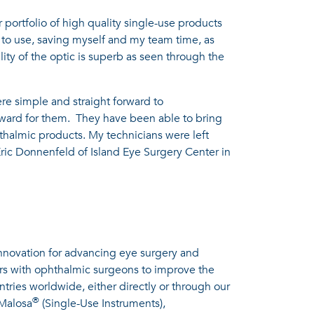
 portfolio of high quality single-use products
to use, saving myself and my team time, as
lity of the optic is superb as seen through the
were simple and straight forward to
orward for them. They have been able to bring
hthalmic products. My technicians were left
Eric Donnenfeld of Island Eye Surgery Center in
innovation for advancing eye surgery and
ers with ophthalmic surgeons to improve the
ntries worldwide, either directly or through our
®
 Malosa
(Single-Use Instruments),