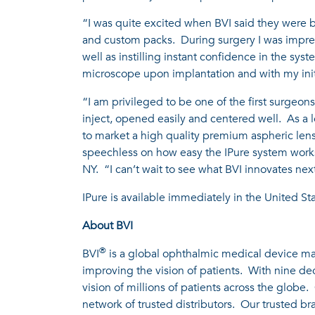
“I was quite excited when BVI said they were br
and custom packs. During surgery I was impre
well as instilling instant confidence in the sys
microscope upon implantation and with my initi
“I am privileged to be one of the first surgeons 
inject, opened easily and centered well. As a 
to market a high quality premium aspheric lens 
speechless on how easy the IPure system works 
NY. “I can’t wait to see what BVI innovates nex
IPure is available immediately in the United Sta
About BVI
®
BVI
is a global ophthalmic medical device man
improving the vision of patients. With nine d
vision of millions of patients across the globe
network of trusted distributors. Our trusted b