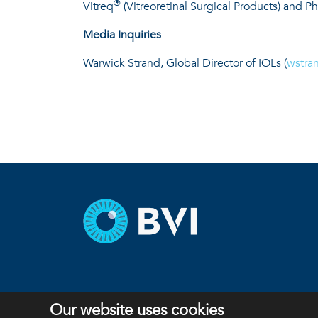
®
Vitreq
(Vitreoretinal Surgical Products) and P
Media Inquiries
Warwick Strand, Global Director of IOLs (
wstra
Our website uses cookies