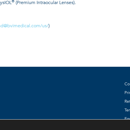
®
hysIOL
(Premium Intraocular Lenses).
nd@bvimedical.com
/us/
)
Co
Pri
Ret
Te
Eq