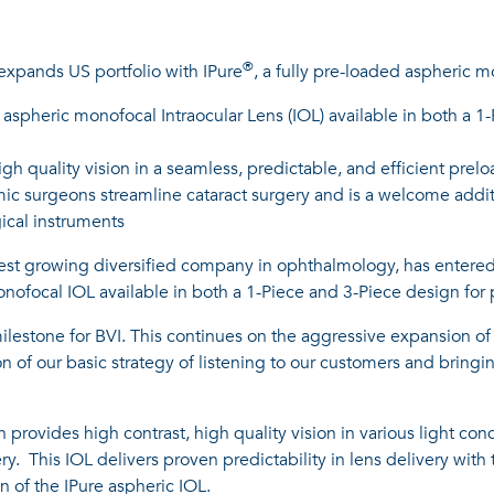
®
; expands US portfolio with IPure
, a fully pre-loaded aspheric 
ed aspheric monofocal Intraocular Lens (IOL) available in both a 1
igh quality vision in a seamless, predictable, and efficient pre
almic surgeons streamline cataract surgery and is a welcome addi
gical instruments
test growing diversified company in ophthalmology, has entered 
onofocal IOL available in both a 1-Piece and 3-Piece design for
 milestone for BVI. This continues on the aggressive expansion of
on of our basic strategy of listening to our customers and brin
 provides high contrast, high quality vision in various light co
ery. This IOL delivers proven predictability in lens delivery wit
n of the IPure aspheric IOL.