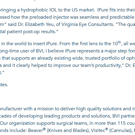
inging a hydrophobic IOL to the US market. IPure fits into their
ssed how the preloaded injector was seamless and predictable 
tem“ said Dr. Elizabeth Yeu, of Virginia Eye Consultants. “The qua
al patient post-op results.”
th
in the world to insert IPure. From the first lens to the 10
, all 
long-time user of BVI, I believe IPure represents a major step f
that supports an already existing wide, trusted portfolio of op
and it clearly helped to improve our team’s productivity,” Dr. 
t.”
tes.
ufacturer with a mission to deliver high quality solutions and 
ecades of developing leading products and solutions, BVI partn
. Our organization supports surgical teams, in more than 115 cou
®
®
rands include: Beaver
(Knives and Blades), Visitec
(Cannulas),