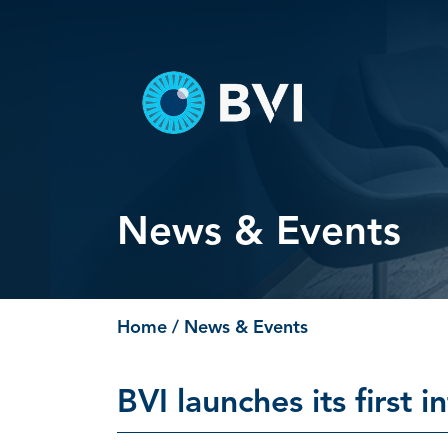
Skip
to
content
News & Events
Home
/ News & Events
BVI launches its first i