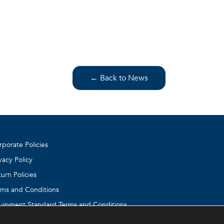
← Back to News
rporate Policies
vacy Policy
urn Policies
rms and Conditions
uipment Standard Terms and Conditions