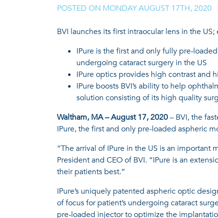
POSTED ON
MONDAY AUGUST 17TH, 2020
|
BVI launches its first intraocular lens in the US
IPure is the first and only fully pre-load
undergoing cataract surgery in the US
IPure optics provides high contrast and h
IPure boosts BVI’s ability to help ophth
solution consisting of its high quality sur
Waltham, MA – August 17, 2020
– BVI, the fas
IPure, the first and only pre-loaded aspheric m
“The arrival of IPure in the US is an important
President and CEO of BVI. “IPure is an extensi
their patients best.”
IPure’s uniquely patented aspheric optic design
of focus for patient’s undergoing cataract surg
pre-loaded injector to optimize the implantatio