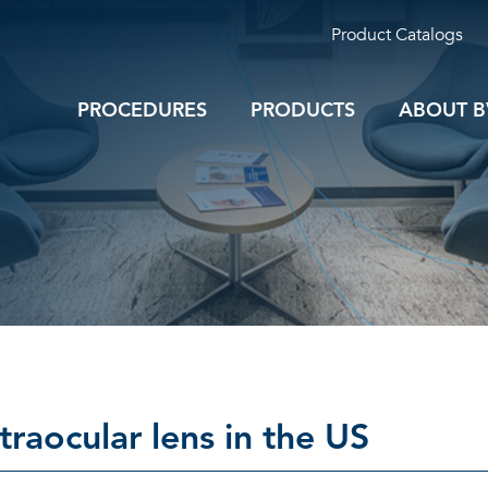
Product Catalogs
PROCEDURES
PRODUCTS
ABOUT B
ntraocular lens in the US