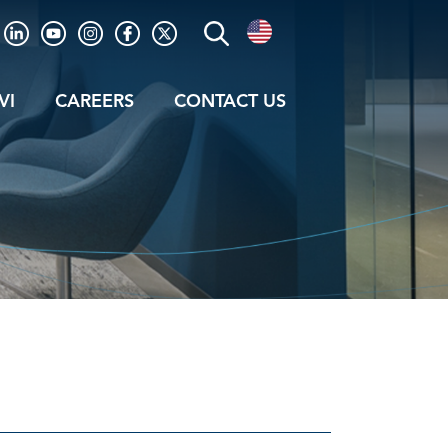
VI
CAREERS
CONTACT US