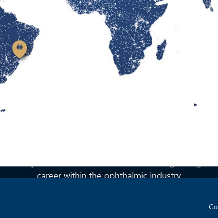
Join the team
At BVI we are always seeking engaged, innovative, and
Find a location
talented professionals who are interested in growing thei
career within the ophthalmic industry
Co
Check out our open positions