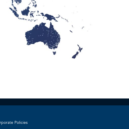
r
rporate Policies