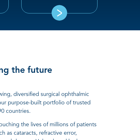
ng the future
wing, diversified surgical ophthalmic
ur purpose-built portfolio of trusted
0 countries.
uching the lives of millions of patients
h as cataracts, refractive error,