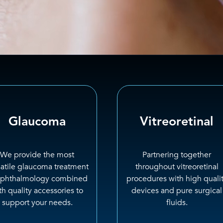
Glaucoma
Vitreoretinal
We provide the most
Partnering together
satile glaucoma treatment
throughout vitreoretinal
ophthalmology combined
procedures with high quali
th quality accessories to
devices and pure surgical
support your needs.
fluids.