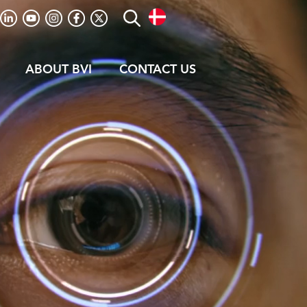
ABOUT BVI
CONTACT US