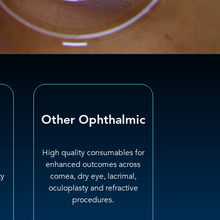
Other Ophthalmic
High quality consumables for
enhanced outcomes across
ty
cornea, dry eye, lacrimal,
oculoplasty and refractive
procedures.