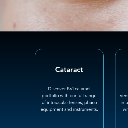
Cataract
Discover BVI cataract
portfolio with our full range
ver
of intraocular lenses, phaco
in 
equipment and instruments.
wi