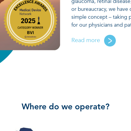
glaucoma, retinal diseas
or bureaucracy, we have 
simple concept – taking p
for our physicians and pa
Read more
Where do we operate?