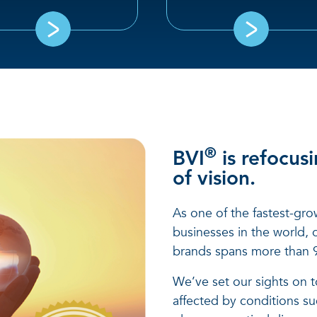
®
BVI
is refocusi
of vision.
As one of the fastest-gro
businesses in the world, o
brands spans more than 9
We’ve set our sights on to
affected by conditions suc