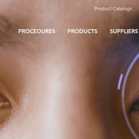
Product Catalogs
PROCEDURES
PRODUCTS
SUPPLIERS