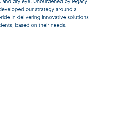
e, and dry eye. Unburdened by legacy
developed our strategy around a
ride in delivering innovative solutions
tients, based on their needs.