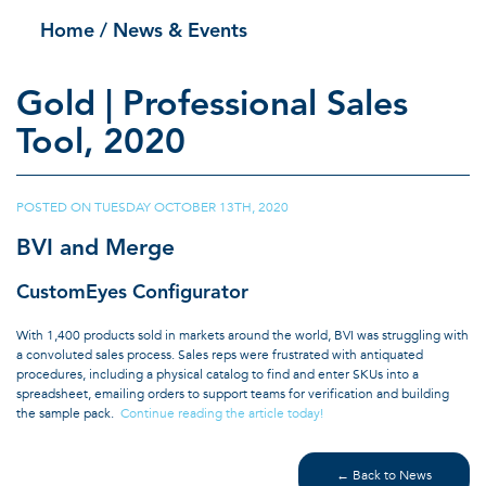
Home
/ News & Events
Gold | Professional Sales
Tool, 2020
POSTED ON
TUESDAY OCTOBER 13TH, 2020
|
BVI and Merge
CustomEyes Configurator
With 1,400 products sold in markets around the world, BVI was struggling with
a convoluted sales process. Sales reps were frustrated with antiquated
procedures, including a physical catalog to find and enter SKUs into a
spreadsheet, emailing orders to support teams for verification and building
the sample pack.
Continue reading the article today!
← Back to News