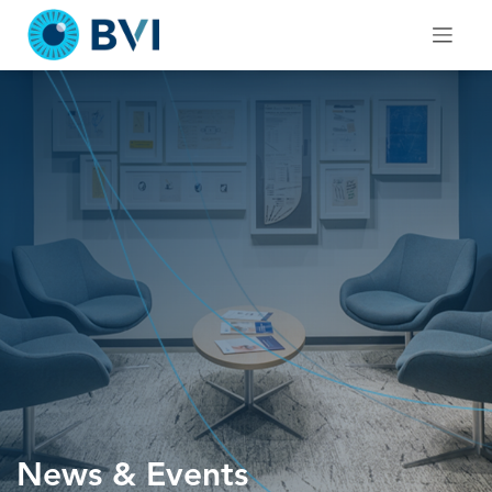
Skip
to
content
News & Events