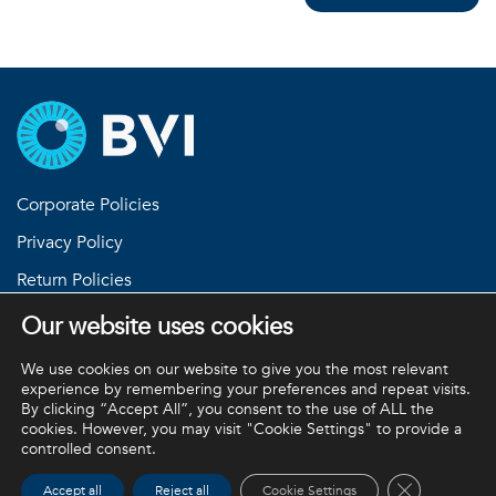
Corporate Policies
Privacy Policy
Return Policies
Terms and Conditions
Our website uses cookies
Equipment Standard Terms and Conditions
We use cookies on our website to give you the most relevant
experience by remembering your preferences and repeat visits.
By clicking “Accept All”, you consent to the use of ALL the
cookies. However, you may visit "Cookie Settings" to provide a
BVI and all other trademarks (unless noted otherwise) are
controlled consent.
property of BVI. BVI © 2026
Close GDPR 
Accept all
Reject all
Cookie Settings