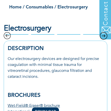
Contact us
Home
/
Consumables
/
Electrosurgery
Electrosurgery
DESCRIPTION
Our electrosurgery devices are designed for precise
coagulation with minimal tissue trauma for
vitreoretinal procedures, glaucoma filtration and
cataract incisions.
BROCHURES
Wet-Field® Eraser® brochure