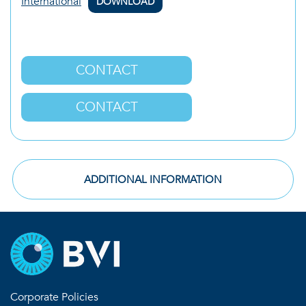
International
DOWNLOAD
CONTACT
CONTACT
ADDITIONAL INFORMATION
Corporate Policies