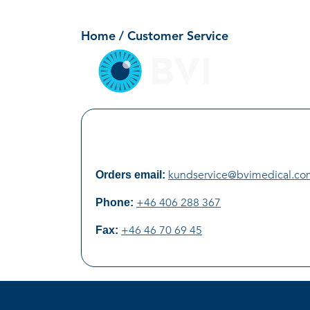
Customer Service
Skip
to
Home
/ Customer Service
content
kundservice@bvimedical.co
Orders email:
+46 406 288 367
Phone:
+46 46 70 69 45
Fax: