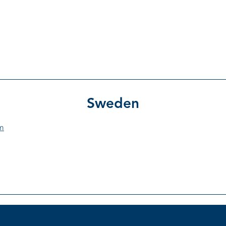
Product Catal
PROCEDURES
PRODUCTS
SUPPLIERS
Sweden
m