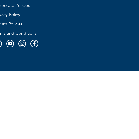
rporate Policies
vacy Policy
urn Policies
rms and Conditions