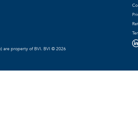
Co
Pri
Ret
Te
e) are property of BVI. BVI © 2026