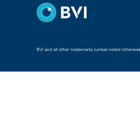
BVI and all other trademarks (unless noted otherwis