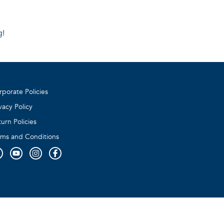
g!
rporate Policies
vacy Policy
urn Policies
rms and Conditions