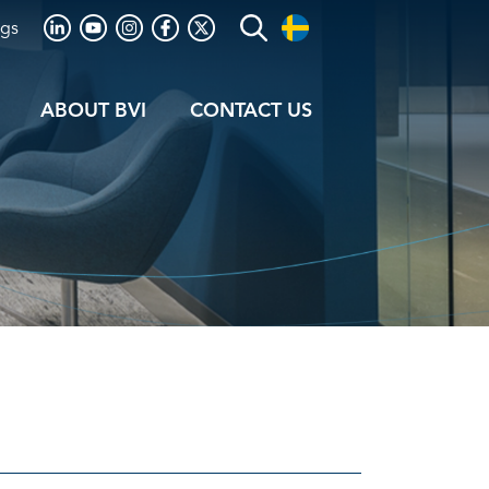
ogs
ABOUT BVI
CONTACT US