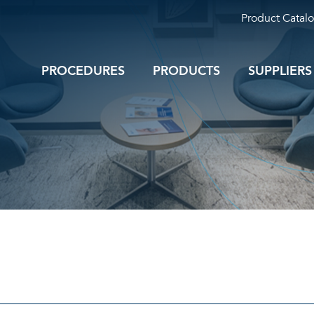
Product Catal
PROCEDURES
PRODUCTS
SUPPLIERS