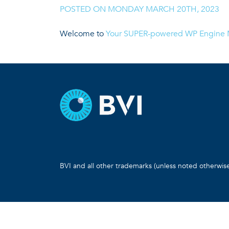
POSTED ON
MONDAY MARCH 20TH, 2023
|
Welcome to
Your SUPER-powered WP Engine M
BVI and all other trademarks (unless noted otherwis