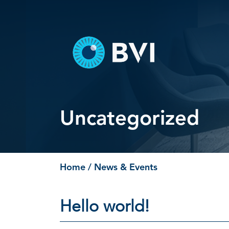
Skip
to
content
Uncategorized
Home
/ News & Events
Hello world!