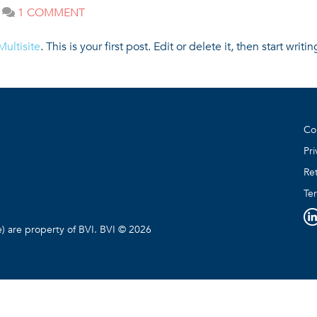
ON
1 COMMENT
|
HELLO
WORLD!
ultisite
. This is your first post. Edit or delete it, then start writin
Co
Pri
Ret
Te
e) are property of BVI. BVI © 2026