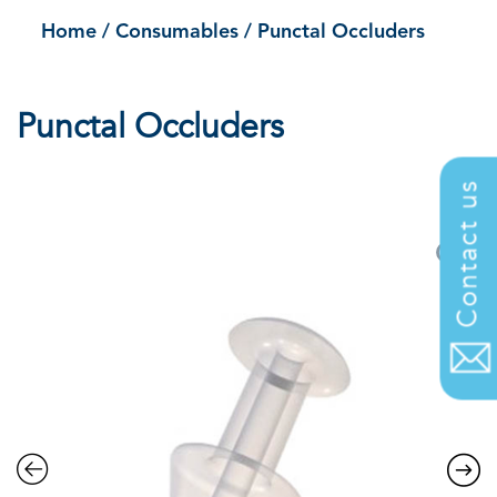
Home
/
Consumables
/
Punctal Occluders
Punctal Occluders
.
Contact us