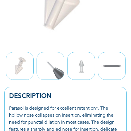
DESCRIPTION
Parasol is designed for excellent retention*. The
hollow nose collapses on insertion, eliminating the
need for punctal dilation in most cases. The design
features a sharply angled nose for insertion, delicate