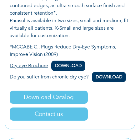
contoured edges, an ultra-smooth surface finish and
consistent retention*.
Parasol is available in two sizes, small and medium, fit
virtually all patients. X-Small and large sizes are
available for customization.
*MCCABE C., Plugs Reduce Dry-Eye Symptoms,
Improve Vision (2009)
Dry eye Brochure
DOWNLOAD
Do you suffer from chronic dry eye?
DOWNLOAD
Download Catalog
Contact us