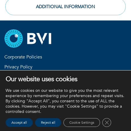
ADDITIONAL INFORMATION
Corporate Policies
Privacy Policy
Return Policies
Our website uses cookies
Terms and Conditions
We use cookies on our website to give you the most relevant
experience by remembering your preferences and repeat visits.
By clicking “Accept All”, you consent to the use of ALL the
cookies. However, you may visit "Cookie Settings" to provide a
BVI and all other trademarks (unless noted otherwise) are
controlled consent.
property of BVI. BVI © 2026
Close GDPR 
Accept all
Reject all
Cookie Settings