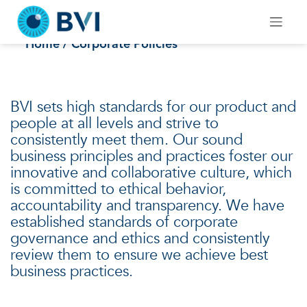
Skip
to
Corporate Policies
content
Home
/ Corporate Policies
BVI sets high standards for our product and
people at all levels and strive to
consistently meet them. Our sound
business principles and practices foster our
innovative and collaborative culture, which
is committed to ethical behavior,
accountability and transparency. We have
established standards of corporate
governance and ethics and consistently
review them to ensure we achieve best
business practices.