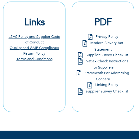
Links
PDF
LSAS Policy and Supplier Code
Privacy Policy
of Conduct
Modern Slavery Act
Quality and GMP Compliance
Statement
Return Policy
Supplier Survey Checklist
Terms and Conditions
Natlex Check Instructions
for Suppliers
Framework For Addressing
Concern
Linking Policy
Supplier Survey Checklist