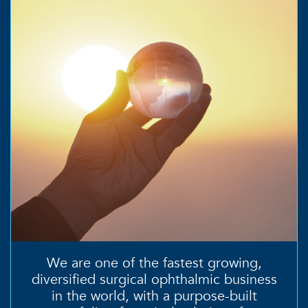
We are one of the fastest growing,
diversified surgical ophthalmic business
in the world, with a
purpose-built