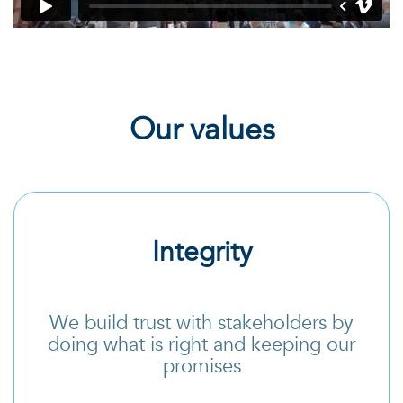
Our values
Integrity
We build trust with stakeholders by
doing what is right and keeping our
promises