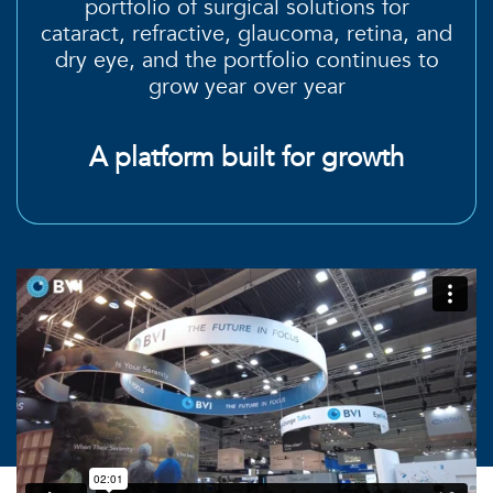
portfolio of surgical
solutions for
cataract, refractive, glaucoma, retina, and
dry eye
, and the
portfolio continues to
grow
year over year
A platform built for growth