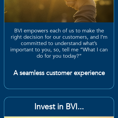
BVI empowers each of us to make the
right decision
for our customers, and I’m
committed to
understand what’s
important to you
, so, tell me “What I can
do for you today?”
A seamless customer experience
Invest in BVI...