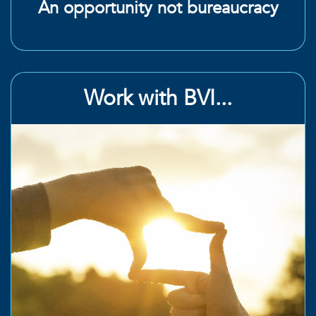
An opportunity not bureaucracy
Work with BVI...