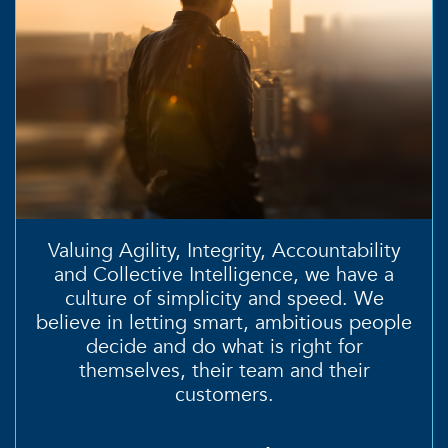
Valuing
Agility, Integrity, Accountability
and
Collective Intelligence
, we have a
culture of simplicity and speed. We
believe in letting smart, ambitious people
decide and do what is right for
themselves, their team and their
customers.