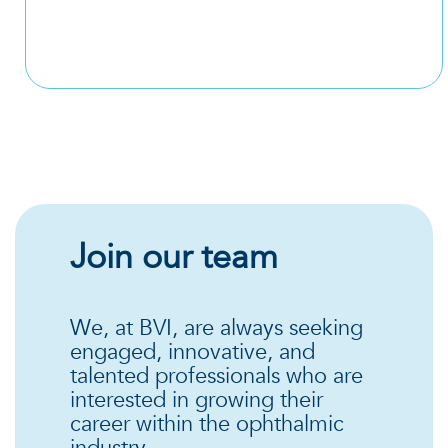
Join our team
We, at BVI, are always seeking
engaged, innovative, and
talented professionals who are
interested in growing their
career within the ophthalmic
industry.