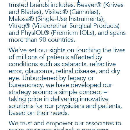
trusted brands includes: Beaver® (Knives
and Blades), Visitec® (Cannulas),
Malosa® (Single-Use Instruments),
Vitreq® (Vitreoretinal Surgical Products)
and PhysIOL® (Premium IOLs), and spans
more than 90 countries.
We’ve set our sights on touching the lives
of millions of patients affected by
conditions such as cataracts, refractive
error, glaucoma, retinal disease, and dry
eye. Unburdened by legacy or
bureaucracy, we have developed our
strategy around a simple concept –
taking pride in delivering innovative
solutions for our physicians and patients,
based on their needs.
We trust and empower our associates to