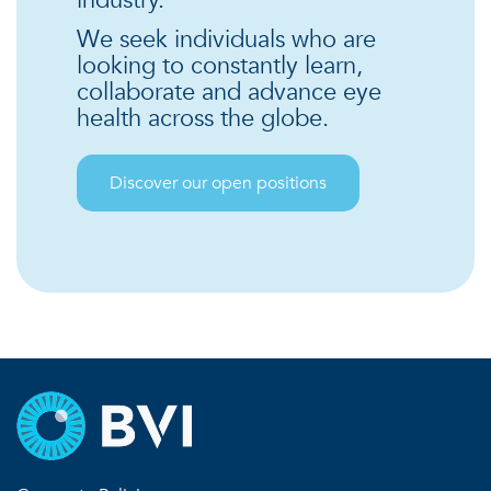
We seek individuals who are
looking to constantly learn,
collaborate and advance eye
health across the globe.
Discover our open positions