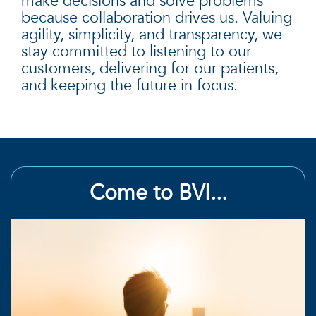
make decisions and solve problems
because collaboration drives us. Valuing
agility, simplicity, and transparency, we
stay committed to listening to our
customers, delivering for our patients,
and keeping the future in focus.
Come to BVI...