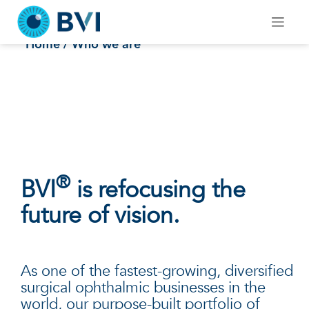
Skip
to
Who we are
content
Home
/ Who we are
®
BVI
is refocusing the
future of vision.
As one of the fastest-growing, diversified
surgical ophthalmic businesses in the
world, our purpose-built portfolio of