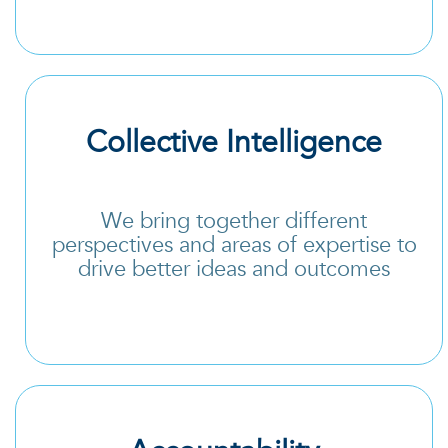
Collective Intelligence
We bring together different
perspectives and areas of expertise to
drive better ideas and outcomes