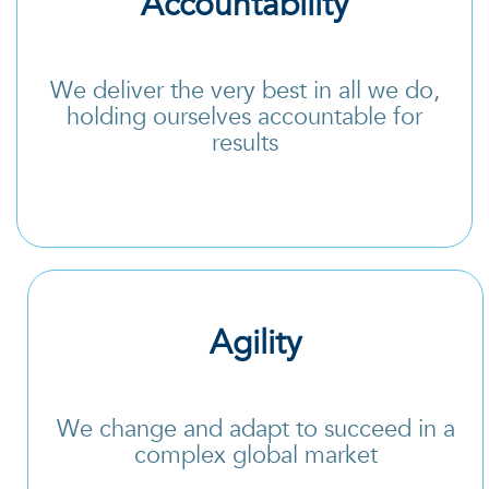
Accountability
We deliver the very best in all we do,
holding ourselves accountable for
results
Agility
We change and adapt to succeed in a
complex global market