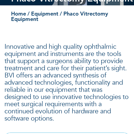
Home
/
Equipment
/ Phaco Vitrectomy
Equipment
Innovative and high quality ophthalmic
equipment and instruments are the tools
that support a surgeons ability to provide
treatment and care for their patient’s sight.
BVI offers an advanced synthesis of
advanced technologies, functionality and
reliable in our equipment that was
designed to use innovative technologies to
meet surgical requirements with a
continued evolution of hardware and
software options.