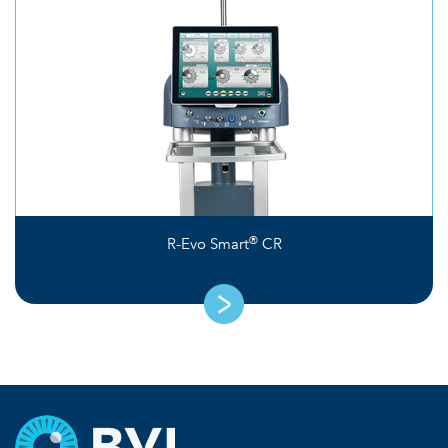
®
R-Evo Smart
CR