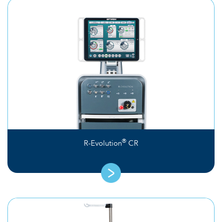
®
R-Evolution
CR