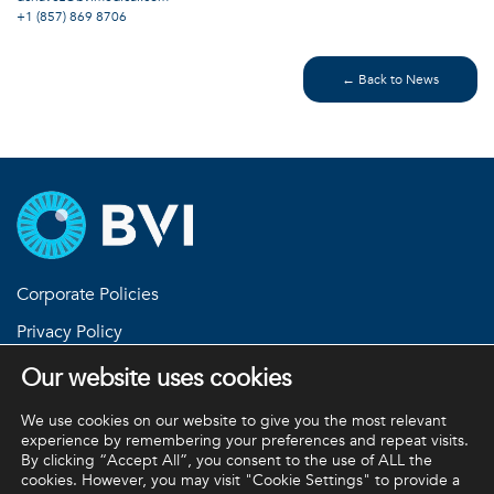
+1 (857) 869 8706
← Back to News
Corporate Policies
Privacy Policy
Return Policies
Our website uses cookies
Terms and Conditions
We use cookies on our website to give you the most relevant
experience by remembering your preferences and repeat visits.
By clicking “Accept All”, you consent to the use of ALL the
cookies. However, you may visit "Cookie Settings" to provide a