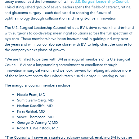
today announced the formation of its first
U.S. Surgical Leadership Council.
This distinguished group of seven leaders spans the fields of cataract, retina,
and glaucoma surgery—each dedicated to shaping the future of
ophthalmology through collaboration and insight-driven innovation.
The U.S. Surgical Leadership Council reflects BVI’s drive to work hand-in-hand
with surgeons to co-develop meaningful solutions across the full spectrum of
eye care. These members have been instrumental in guiding industry over
the years and will now collaborate closer with BVI to help chart the course for
the company’s next phase of growth.
“We are thrilled to partner with BVI as inaugural members of its U.S Surgical
Council. BVI has a longstanding commitment to excellence through
innovation in surgical vision, and we look forward to helping introduce more
of these innovations to the United States,” said George O. Waring IV, MD.
The inaugural council members include:
Nicole Fram, MD
Sumit (Sam) Garg, MD
Nathan Radcliffe, MD
Firas Rahhal, MD
Vance Thompson, MD
George O Waring IV, MD
Robert J. Weinstock, MD
“The Council will serve as a strategic advisory council, enabling BVI to gather