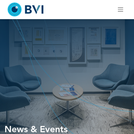
Skip
to
content
News & Events