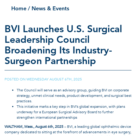
Home
/ News & Events
BVI Launches U.S. Surgical
Leadership Council
Broadening Its Industry-
Surgeon Partnership
POSTED ON
WEDNESDAY AUGUST 6TH, 2025
|
The Council will serve as an advisory group, guiding BVI on corporate
strategy, unmet clinical needs, product development, and surgical best
practices.
This initiative marks a key step in BVI’s global expansion, with plans
underway for a European Surgical Advisory Board to further
strengthen international partnerships
WALTHAM, Mass., August 6th, 2025
– BVI, a leading global ophthalmic device
company dedicated to sitting at the forefront of advancements in eye surgery,