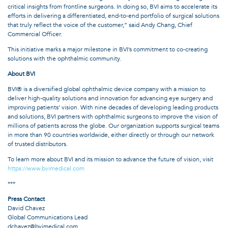
critical insights from frontline surgeons. In doing so, BVI aims to accelerate its
efforts in delivering a differentiated, end-to-end portfolio of surgical solutions
that truly reflect the voice of the customer,” said Andy Chang, Chief
Commercial Officer.
This initiative marks a major milestone in BVI’s commitment to co-creating
solutions with the ophthalmic community.
About BVI
BVI® is a diversified global ophthalmic device company with a mission to
deliver high-quality solutions and innovation for advancing eye surgery and
improving patients’ vision. With nine decades of developing leading products
and solutions, BVI partners with ophthalmic surgeons to improve the vision of
millions of patients across the globe. Our organization supports surgical teams
in more than 90 countries worldwide, either directly or through our network
of trusted distributors.
To learn more about BVI and its mission to advance the future of vision, visit
https://www.bvimedical.com
***
Press Contact
David Chavez
Global Communications Lead
dchavez@bvimedical.com