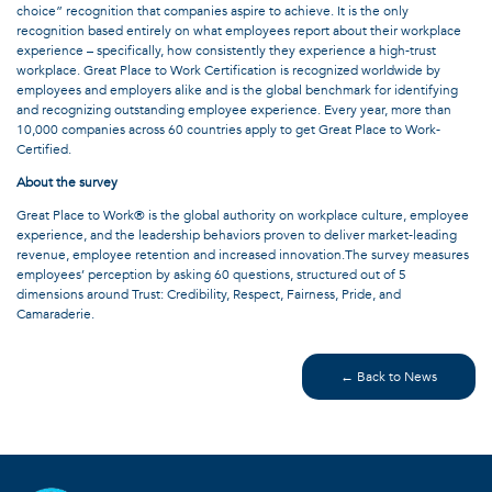
choice” recognition that companies aspire to achieve. It is the only
recognition based entirely on what employees report about their workplace
experience – specifically, how consistently they experience a high-trust
workplace. Great Place to Work Certification is recognized worldwide by
employees and employers alike and is the global benchmark for identifying
and recognizing outstanding employee experience. Every year, more than
10,000 companies across 60 countries apply to get Great Place to Work-
Certified.
About the survey
Great Place to Work® is the global authority on workplace culture, employee
experience, and the leadership behaviors proven to deliver market-leading
revenue, employee retention and increased innovation.The survey measures
employees’ perception by asking 60 questions, structured out of 5
dimensions around Trust: Credibility, Respect, Fairness, Pride, and
Camaraderie.
← Back to News