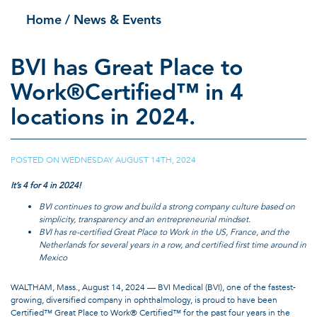
Home
/ News & Events
BVI has Great Place to
Work®Certified™ in 4
locations in 2024.
POSTED ON
WEDNESDAY AUGUST 14TH, 2024
|
It’s 4 for 4 in 2024!
BVI continues to grow and build a strong company culture based on
simplicity, transparency and an entrepreneurial mindset.
BVI has re-certified Great Place to Work in the US, France, and the
Netherlands for several years in a row, and certified first time around in
Mexico
WALTHAM, Mass., August 14, 2024 — BVI Medical (BVI), one of the fastest-
growing, diversified company in ophthalmology, is proud to have been
Certified™ Great Place to Work® Certified™ for the past four years in the