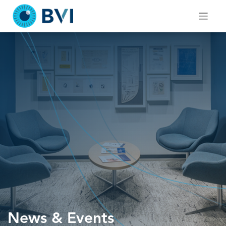
Skip
to
content
News & Events