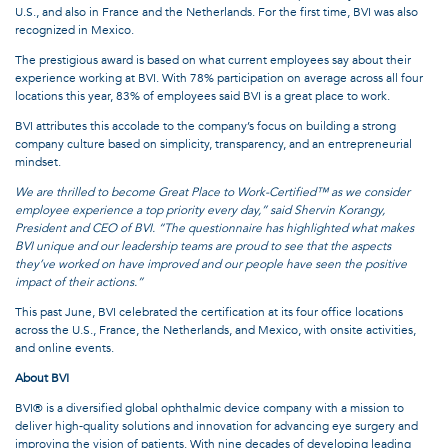
U.S., and also in France and the Netherlands. For the first time, BVI was also
recognized in Mexico.
The prestigious award is based on what current employees say about their
experience working at BVI. With 78% participation on average across all four
locations this year, 83% of employees said BVI is a great place to work.
BVI attributes this accolade to the company’s focus on building a strong
company culture based on simplicity, transparency, and an entrepreneurial
mindset.
We are thrilled to become Great Place to Work-Certified™ as we consider
employee experience a top priority every day,” said Shervin Korangy,
President and CEO of BVI. “The questionnaire has highlighted what makes
BVI unique and our leadership teams are proud to see that the aspects
they’ve worked on have improved and our people have seen the positive
impact of their actions.”
This past June, BVI celebrated the certification at its four office locations
across the U.S., France, the Netherlands, and Mexico, with onsite activities,
and online events.
About BVI
BVI® is a diversified global ophthalmic device company with a mission to
deliver high-quality solutions and innovation for advancing eye surgery and
improving the vision of patients. With nine decades of developing leading