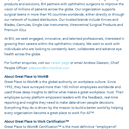
products and solutions, BVI partners with ophthalmic surgeons to improve the
vision of millions of patients across the globe. Our organization supports
surgical teams in more than 90 countries worldwide, either directly or through
our network of trusted distributors. Our trusted brands include Knives and
Blades, Cannulas, Single-Use Instruments, Vitreoretinal Surgical Products and
Premium IOLs.
At BVI, we seek engaged, innovative, and talented professionals, interested in
growing their careers within the ophthalmic industry. We want to work with
individuals who are looking to constantly learn, collaborate and advance eye
health across the globe.
For further enquiries, visit our
career page
or email Andrew Dawson, Chief
People Officer:
adawson@bvimedical.com
About Great Place to Work®
Great Place to Work® is the global authority on workplace culture. Since
1992, they have surveyed more than 100 million employees worldwide and
used those deep insights to define what makes a great workplace: trust. Their
employee survey platform empowers leaders with the feedback, real-time
reporting and insights they need to make data-driven people decisions.
Everything they do is driven by the mission to build a better world by helping
every organization become a great place to work For All™.
About Great Place to Work Certification™
Great Place to Work® Certification™ is the most definitive “employer-of-