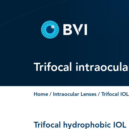
Skip
to
content
Trifocal intraocul
Home
/
Intraocular Lenses
/ Trifocal IOL
Trifocal hydrophobic IOL