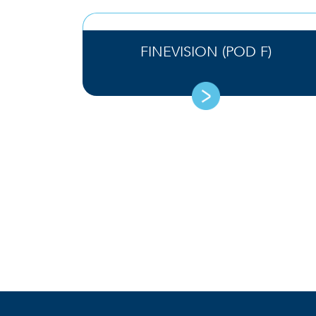
FINEVISION (POD F)