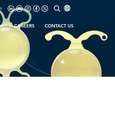
s
VI
CAREERS
CONTACT US