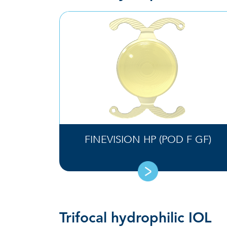
FINEVISION HP (POD F GF)
Trifocal hydrophilic IOL