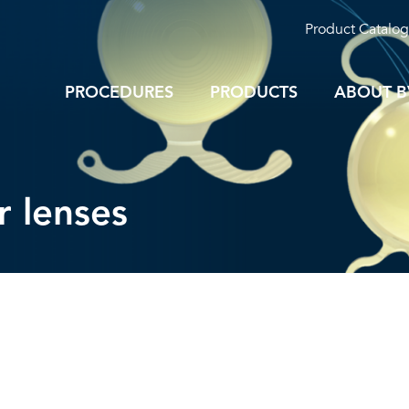
Product Catalog
PROCEDURES
PRODUCTS
ABOUT B
ar lenses