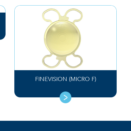
FINEVISION (MICRO F)