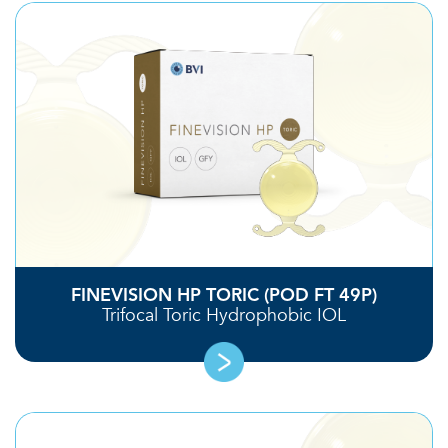
FINEVISION HP TORIC (POD FT 49P)
Trifocal Toric Hydrophobic IOL