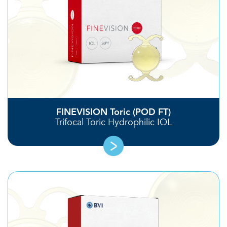
FINEVISION Toric (POD FT)
Trifocal Toric Hydrophilic IOL