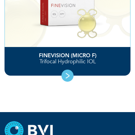
FINEVISION (MICRO F)
Trifocal Hydrophilic IOL