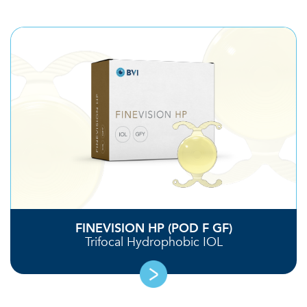
FINEVISION HP (POD F GF)
Trifocal Hydrophobic IOL