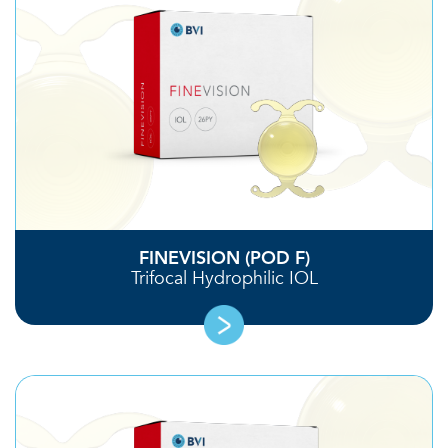
FINEVISION (POD F)
Trifocal Hydrophilic IOL