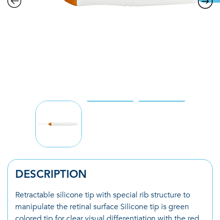
DESCRIPTION
Retractable silicone tip with special rib structure to
manipulate the retinal surface Silicone tip is green
colored tip for clear visual differentiation with the red