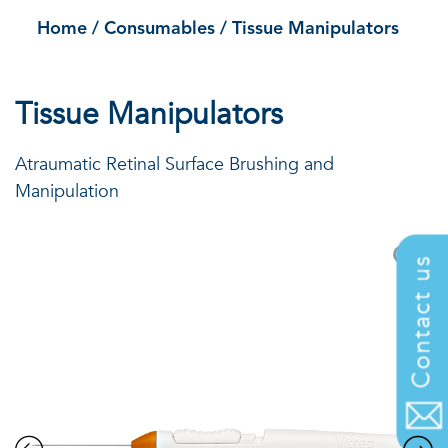
Home
/
Consumables
/
Tissue Manipulators
Tissue Manipulators
Atraumatic Retinal Surface Brushing and
Manipulation
Contact us