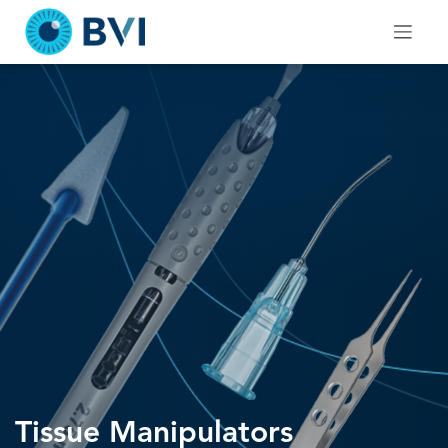
Skip
to
content
Tissue Manipulators