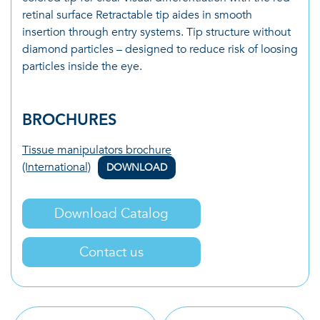
retinal surface Retractable tip aides in smooth
insertion through entry systems. Tip structure without
diamond particles – designed to reduce risk of loosing
particles inside the eye.
BROCHURES
Tissue manipulators brochure
(International)
DOWNLOAD
Download Catalog
Contact us