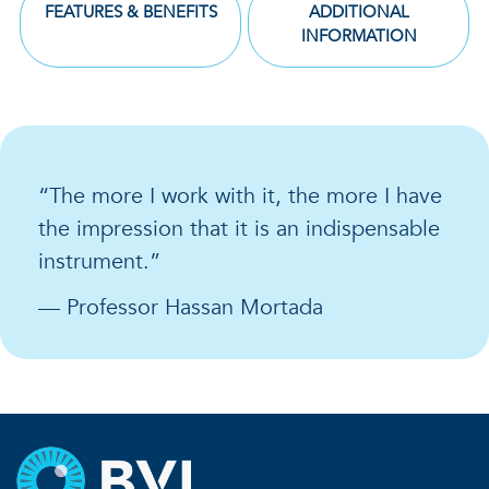
FEATURES & BENEFITS
ADDITIONAL
INFORMATION
“The more I work with it, the more I have
the impression that it is an indispensable
instrument.”
— Professor Hassan Mortada