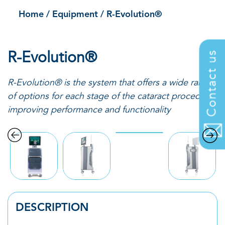
Home
/
Equipment
/
R-Evolution®
R-Evolution®
Contact us
R-Evolution
®
is the system that offers a wide range
of options for each stage of the cataract
procedure,
improving performance and functionality
DESCRIPTION