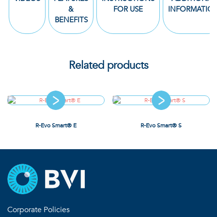
&
FOR USE
INFORMATIO
BENEFITS
Related products
R-Evo Smart® E
R-Evo Smart® S
Corporate Policies