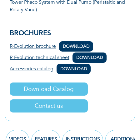
Tower Phaco System with Dual Pump (Peristaltic and
Rotary Vane)
BROCHURES
R-Evolution brochure
DOWNLOAD
R-Evolution technical sheet
DOWNLOAD
Accessories catalog
DOWNLOAD
Download Catalog
Contact us
VIDEOS
FEATURES
INSTRUCTIONS
ADDITIONAL