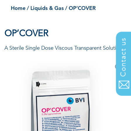
Home
/
Liquids & Gas
/
OP’COVER
OP’COVER
Contact us
A Sterile Single Dose Viscous Transparent Solution