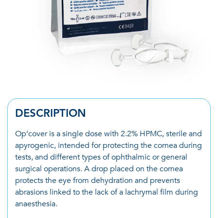
DESCRIPTION
Op’cover is a single dose with 2.2% HPMC, sterile and
apyrogenic, intended for protecting the cornea during
tests, and different types of ophthalmic or general
surgical operations. A drop placed on the cornea
protects the eye from dehydration and prevents
abrasions linked to the lack of a lachrymal film during
anaesthesia.