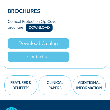
BROCHURES
Corneal Protection Op’Cover
brochure
DOWNLOAD
Download Catalog
Contact us
FEATURES &
CLINICAL
ADDITIONAL
BENEFITS
PAPERS
INFORMATION