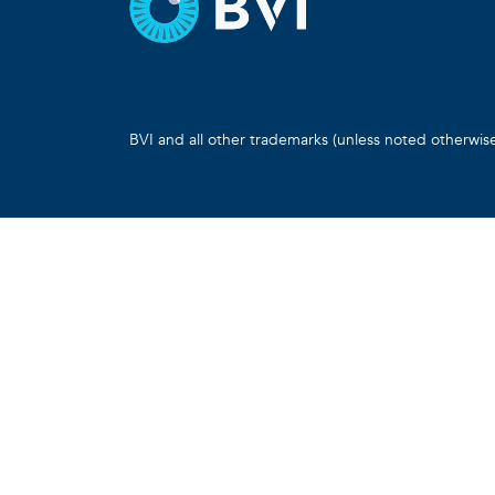
BVI and all other trademarks (unless noted otherwis