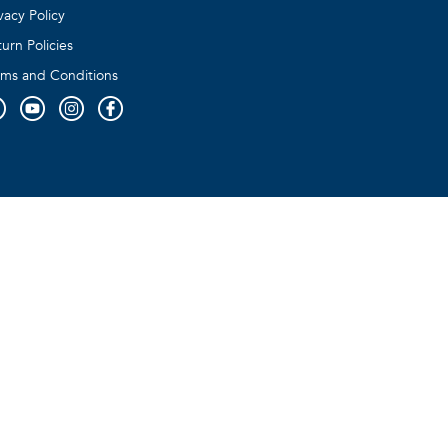
vacy Policy
urn Policies
rms and Conditions