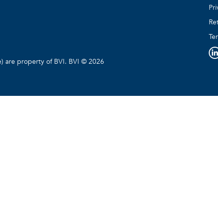
Pri
Ret
Te
e) are property of BVI. BVI © 2026