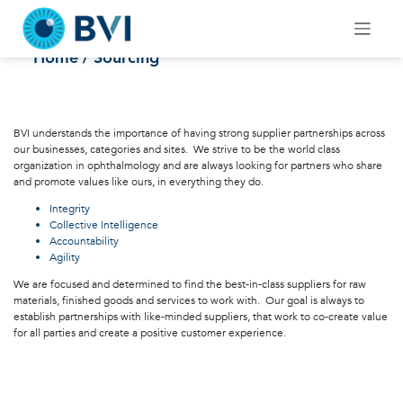
Skip
to
Sourcing
content
Home
/ Sourcing
BVI understands the importance of having strong supplier partnerships across
our businesses, categories and sites. We strive to be the world class
organization in ophthalmology and are always looking for partners who share
and promote values like ours, in everything they do.
Integrity
Collective Intelligence
Accountability
Agility
We are focused and determined to find the best-in-class suppliers for raw
materials, finished goods and services to work with. Our goal is always to
establish partnerships with like-minded suppliers, that work to co-create value
for all parties and create a positive customer experience.