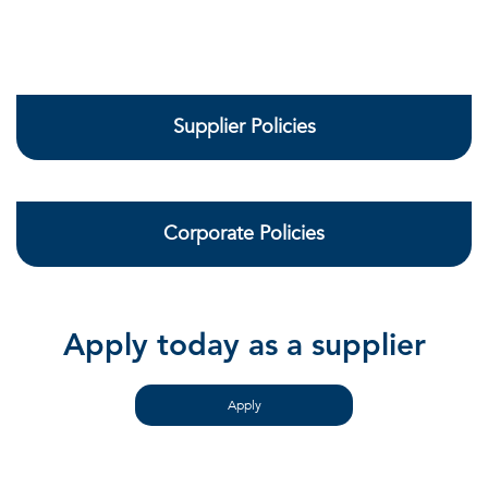
Supplier Policies
Corporate Policies
Apply today as a supplier
Apply