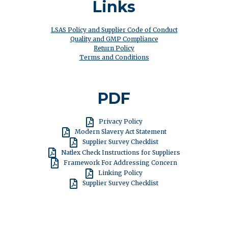
Links
LSAS Policy and Supplier Code of Conduct
Quality and GMP Compliance
Return Policy
Terms and Conditions
PDF
España
Privacy Policy
Modern Slavery Act Statement
Supplier Survey Checklist
Natlex Check Instructions for Suppliers
Framework For Addressing Concern
Linking Policy
Supplier Survey Checklist