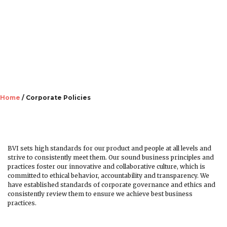
Danmark
Corporate Policies
Home
/ Corporate Policies
BVI sets high standards for our product and people at all levels and
strive to consistently meet them. Our sound business principles and
practices foster our innovative and collaborative culture, which is
committed to ethical behavior, accountability and transparency. We
have established standards of corporate governance and ethics and
consistently review them to ensure we achieve best business
Deutschland
practices.