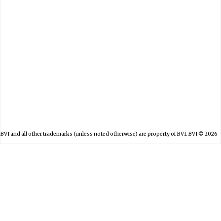
日本
BVI and all other trademarks (unless noted otherwise) are property of BVI. BVI © 2026