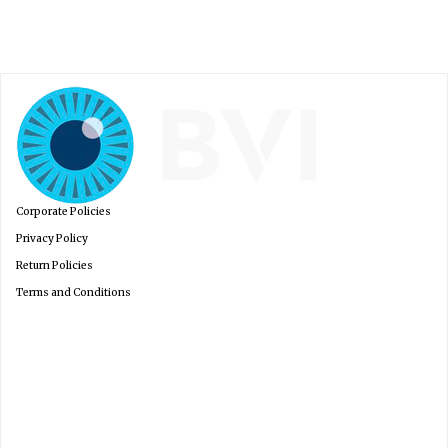
France
Corporate Policies
Privacy Policy
Return Policies
Terms and Conditions
Italia