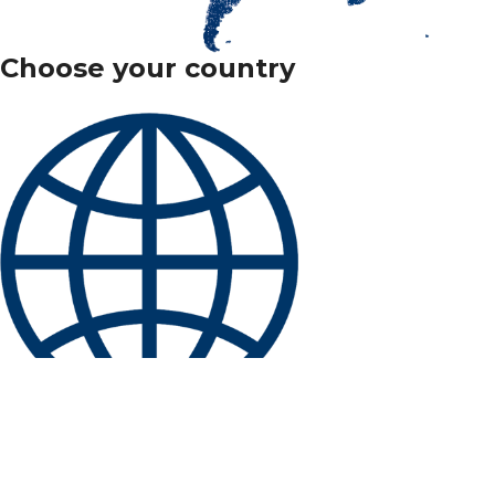
Choose your country
International
Belgique
/
België