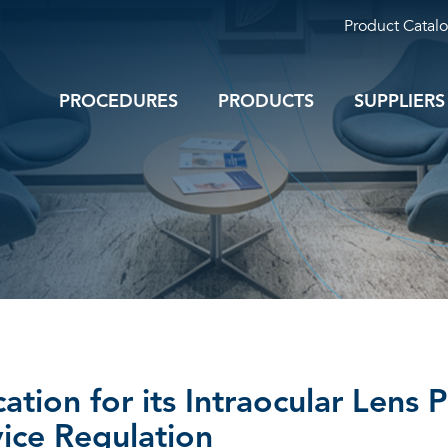
Product Catal
PROCEDURES
PRODUCTS
SUPPLIERS
ation for its Intraocular Lens 
ice Regulation