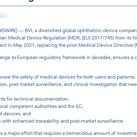
022
|
RE) — BVI, a diversified global ophthalmic device company, t
pean Medical Device Regulation (MDR, (EU) 2017/745) from its Not
ffect in May 2021, replacing the prior Medical Device Directive 
nge to European regulatory framework in decades, ensures a con
prove the safety of medical devices for both users and patients;
ion, post market surveillance, and clinical investigation that ne
ts for technical documentation;
onal competent authorities and the EC;
of devices; and
with enhanced traceability and post-market surveillance.
s a major effort that requires a tremendous amount of investmen