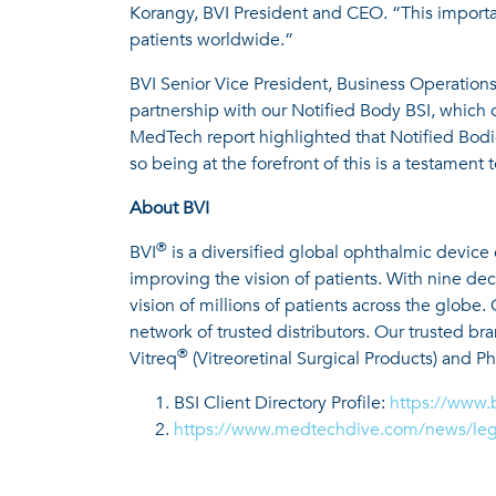
Korangy, BVI President and CEO. “This importan
patients worldwide.”
BVI Senior Vice President, Business Operations
partnership with our Notified Body BSI, which 
MedTech report highlighted that Notified Bodies
so being at the forefront of this is a testament
About BVI
®
BVI
is a diversified global ophthalmic device
improving the vision of patients. With nine d
vision of millions of patients across the globe
network of trusted distributors. Our trusted br
®
Vitreq
(Vitreoretinal Surgical Products) and P
BSI Client Directory Profile:
https://www.
https://www.medtechdive.com/news/lega