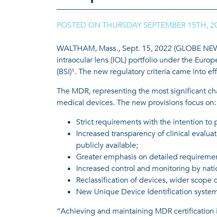
POSTED ON
THURSDAY SEPTEMBER 15TH, 2
WALTHAM, Mass., Sept. 15, 2022 (GLOBE NEWSWI
intraocular lens (IOL) portfolio under the Euro
(BSI)¹. The new regulatory criteria came into e
The MDR, representing the most significant cha
medical devices. The new provisions focus on:
Strict requirements with the intention to 
Increased transparency of clinical evaluat
publicly available;
Greater emphasis on detailed requiremen
Increased control and monitoring by nati
Reclassification of devices, wider scope 
New Unique Device Identification system 
“Achieving and maintaining MDR certification i