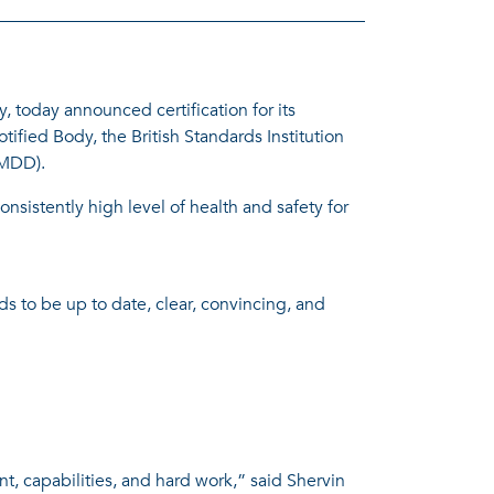
oday announced certification for its
ified Body, the British Standards Institution
(MDD).
sistently high level of health and safety for
eds to be up to date, clear, convincing, and
t, capabilities, and hard work,” said Shervin