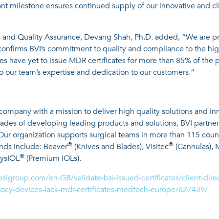
t milestone ensures continued supply of our innovative and cli
 and Quality Assurance, Devang Shah, Ph.D. added, “We are prou
confirms BVI’s commitment to quality and compliance to the hig
 have yet to issue MDR certificates for more than 85% of the pr
 to our team’s expertise and dedication to our customers.”
 company with a mission to deliver high quality solutions and i
ecades of developing leading products and solutions, BVI partne
. Our organization supports surgical teams in more than 115 coun
®
®
ands include: Beaver
(Knives and Blades), Visitec
(Cannulas), 
®
hysIOL
(Premium IOLs).
bsigroup.com/en-GB/validate-bsi-issued-certificates/client-di
cy-devices-lack-mdr-certificates-medtech-europe/627439/