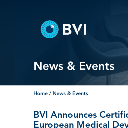
Skip
to
content
News & Events
Home
/ News & Events
BVI Announces Certific
European Medical Dev