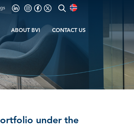
ogs
ABOUT BVI
CONTACT US
Portfolio under the