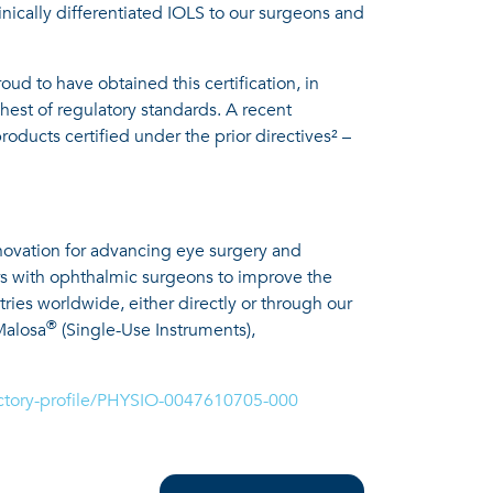
nically differentiated IOLS to our surgeons and
d to have obtained this certification, in
hest of regulatory standards. A recent
oducts certified under the prior directives² –
nnovation for advancing eye surgery and
rs with ophthalmic surgeons to improve the
tries worldwide, either directly or through our
®
Malosa
(Single-Use Instruments),
rectory-profile/PHYSIO-0047610705-000