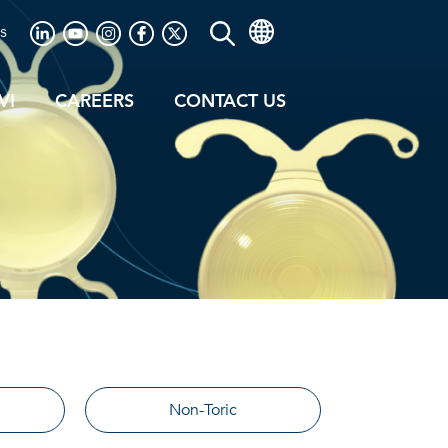
s
VI
CAREERS
CONTACT US
Non-Toric