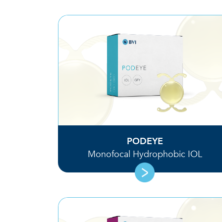
PODEYE
Monofocal Hydrophobic IOL