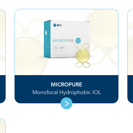
MICROPURE
Monofocal Hydrophobic IOL