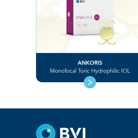
ANKORIS
Monofocal Toric Hydrophilic IOL