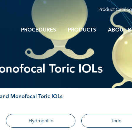
Product Catalog
PROCEDURES
PRODUCTS
ABOUT B
nofocal Toric IOLs
and Monofocal Toric IOLs
Hydrophilic
Toric