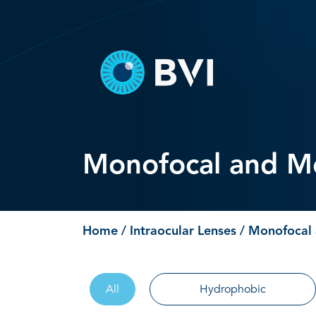
Skip
to
content
Monofocal and Mo
Home
/
Intraocular Lenses
/ Monofocal 
All
Hydrophobic