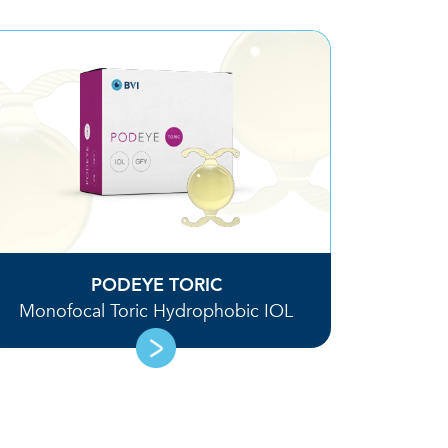
PODEYE TORIC
Monofocal Toric Hydrophobic IOL