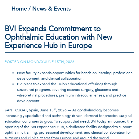
Home
/ News & Events
BVI Expands Commitment to
Ophthalmic Education with New
Experience Hub in Europe
POSTED ON
MONDAY JUNE 15TH, 2026
|
New facility expands opportunities for hands-on learning, professional
development, and clinical collaboration.
BVI plans to expand the Hub’s educational offerings through
structured programs covering cataract surgery, glaucoma and
vitreoretinal procedures, premium intraocular lenses, and practice
development.
th
SANT CUGAT, Spain, June 15
, 2026 — As ophthalmology becomes
increasingly specialized and technology-driven, demand for practical surgical
education continues to grow. To support that need, BVI today announced the
opening of the BVI Experience Hub, a dedicated facility designed to support
ophthalmic training, professional development, and clinical collaboration for
surgeons and clinical teams from Europe and around the world.