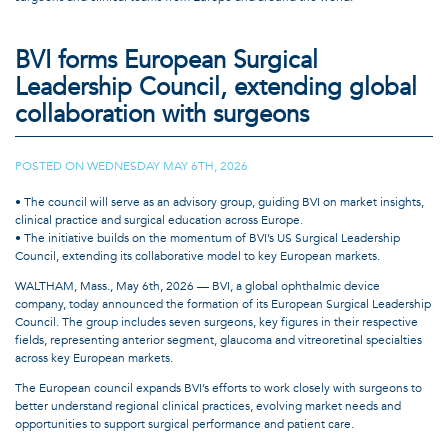
Located within BVI Iberia’s offices in Sant Cugat, Spain, the Experience Hub
brings together hands-on wetlab facilities, a dedicated auditorium, breakout
BVI forms European Surgical
rooms for group learning, and a realistic mockup operating theater for
Leadership Council, extending global
workflow optimization studies, usability testing, and showcasing innovative
ophthalmic technologies. The facility is designed to support a range of
collaboration with surgeons
educational activities, including surgical training programs, lectures,
workshops, advisory board meetings, and collaborative learning initiatives.
The opening reflects a broader trend across healthcare toward continuous
POSTED ON
WEDNESDAY MAY 6TH, 2026
|
professional education and practical skills development as new technologies,
techniques, and treatment options continue to shape clinical and surgical
• The council will serve as an advisory group, guiding BVI on market insights,
practice.
clinical practice and surgical education across Europe.
• The initiative builds on the momentum of BVI’s US Surgical Leadership
The Experience Hub is fully equipped with phaco and dual-function Virtuoso
Council, extending its collaborative model to key European markets.
systems, LEOS ECP/endoscopy technology, surgical microscopes, and
diagnostic equipment to support realistic cataract and vitreoretinal training.
WALTHAM, Mass., May 6th, 2026 — BVI, a global ophthalmic device
The facility will also serve as a physical extension of BVI’s growing education
company, today announced the formation of its European Surgical Leadership
ecosystem, complementing digital learning resources with hands-on practice
Council. The group includes seven surgeons, key figures in their respective
and peer-to-peer interaction.
fields, representing anterior segment, glaucoma and vitreoretinal specialties
across key European markets.
“The Experience Hub is an important milestone for BVI and the first facility of
its kind for our company,” said Andy Chang, Chief Commercial Officer of BVI.
The European council expands BVI’s efforts to work closely with surgeons to
“It reflects our commitment to supporting surgeons, customers, and teams
better understand regional clinical practices, evolving market needs and
around the world through education, collaboration, and practical learning.
opportunities to support surgical performance and patient care.
The Hub creates a place where technology, expertise, and partnership come