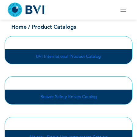
Skip
to
content
Product Catalogs
Home
/ Product Catalogs
BVI International Product Catalog
Beaver Safety Knives Catalog