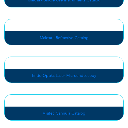
Malosa - Single Use Instruments Catalog
Malosa - Refractive Catalog
Endo Optiks Laser Microendoscopy
Visitec Cannula Catalog