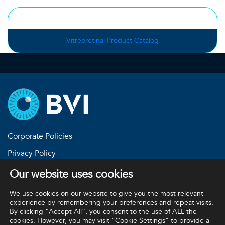
Vitreoretinal Product Catalog
Corporate Policies
Privacy Policy
Return Policies
Our website uses cookies
Terms and Conditions
We use cookies on our website to give you the most relevant
experience by remembering your preferences and repeat visits.
By clicking “Accept All”, you consent to the use of ALL the
cookies. However, you may visit "Cookie Settings" to provide a