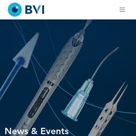
Skip
to
content
News & Events