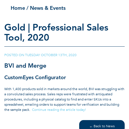
Home
/ News & Events
Gold | Professional Sales
Tool, 2020
POSTED ON
TUESDAY OCTOBER 13TH, 2020
|
BVI and Merge
CustomEyes Configurator
With 1,400 products sold in markets around the world, BVI was struggling with
a convoluted sales process. Sales reps were frustrated with antiquated
procedures, including a physical catalog to find and enter SKUs into a
spreadsheet, emailing orders to support teams for verification and building
the sample pack.
Continue reading the article today!
← Back to News