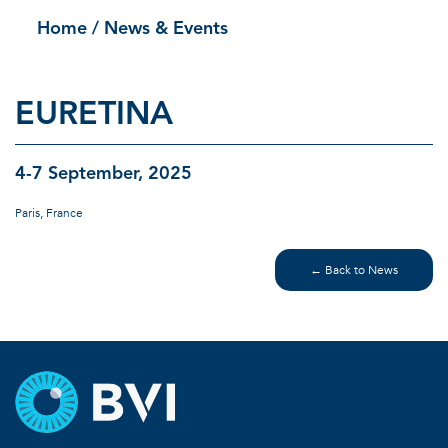
Home
/ News & Events
EURETINA
4-7 September, 2025
Paris, France
← Back to News