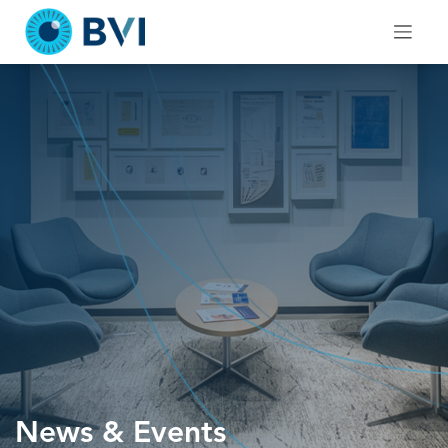
Skip
to
content
News & Events