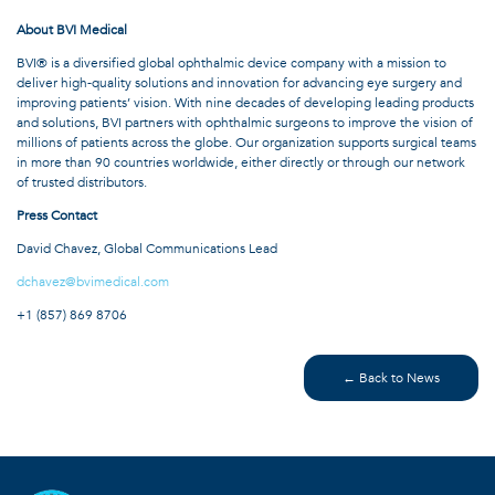
About BVI Medical
BVI® is a diversified global ophthalmic device company with a mission to
deliver high-quality solutions and innovation for advancing eye surgery and
improving patients’ vision. With nine decades of developing leading products
and solutions, BVI partners with ophthalmic surgeons to improve the vision of
millions of patients across the globe. Our organization supports surgical teams
in more than 90 countries worldwide, either directly or through our network
of trusted distributors.
Press Contact
David Chavez, Global Communications Lead
dchavez@bvimedical.com
+1 (857) 869 8706
← Back to News