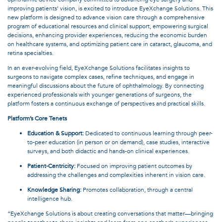
improving patients’ vision, is excited to introduce EyeXchange Solutions. This
new platform is designed to advance vision care through a comprehensive
program of educational resources and clinical support, empowering surgical
decisions, enhancing provider experiences, reducing the economic burden
on healthcare systems, and optimizing patient care in cataract, glaucoma, and
retina specialties.
In an ever-evolving field, EyeXchange Solutions facilitates insights to
surgeons to navigate complex cases, refine techniques, and engage in
meaningful discussions about the future of ophthalmology. By connecting
experienced professionals with younger generations of surgeons, the
platform fosters a continuous exchange of perspectives and practical skills.
Platform’s Core Tenets
Education & Support:
Dedicated to continuous learning through peer-
to-peer education (in person or on demand), case studies, interactive
surveys, and both didactic and hands-on clinical experiences.
Patient-Centricity:
Focused on improving patient outcomes by
addressing the challenges and complexities inherent in vision care.
Knowledge Sharing:
Promotes collaboration, through a central
intelligence hub.
“EyeXchange Solutions is about creating conversations that matter—bringing