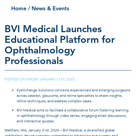
Home
/ News & Events
BVI Medical Launches
Educational Platform for
Ophthalmology
Professionals
POSTED ON
FRIDAY JANUARY 31ST, 2025
|
EyeXchange Solutions connects experienced and emerging surgeons
across cataract, glaucoma, and retina specialties to share insights,
refine techniques, and address complex cases.
BVI Medical aims to facilitate a collaborative forum fostering learning
in ophthalmology through video series, engaging email discussions,
and interactive quizzes.
Waltham, MA, January 31st, 2024 – BVI Medical, a diversified global
ophthalmic device company committed to advancing eye surgery and