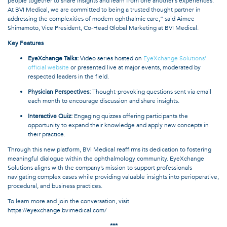
people together to share insights and learn from one another’s experiences.
At BVI Medical, we are committed to being a trusted thought partner in
addressing the complexities of modern ophthalmic care,” said Aimee
Shimamoto, Vice President, Co-Head Global Marketing at BVI Medical.
Key Features
EyeXchange Talks:
Video series hosted on
EyeXchange Solutions’
official website
or presented live at major events, moderated by
respected leaders in the field.
Physician Perspectives:
Thought-provoking questions sent via email
each month to encourage discussion and share insights.
Interactive Quiz:
Engaging quizzes offering participants the
opportunity to expand their knowledge and apply new concepts in
their practice.
Through this new platform, BVI Medical reaffirms its dedication to fostering
meaningful dialogue within the ophthalmology community. EyeXchange
Solutions aligns with the company’s mission to support professionals
navigating complex cases while providing valuable insights into perioperative,
procedural, and business practices.
To learn more and join the conversation, visit
https://eyexchange.bvimedical.com/
***