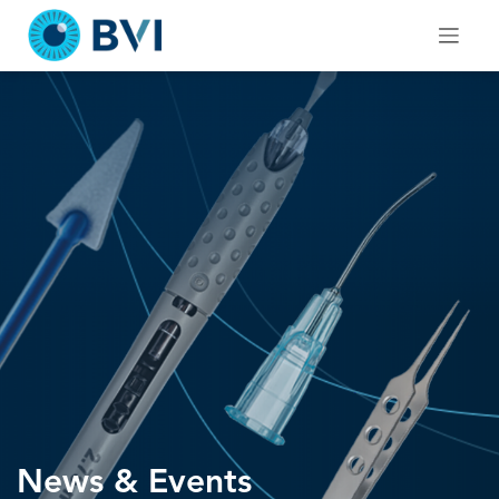
Skip
to
content
News & Events