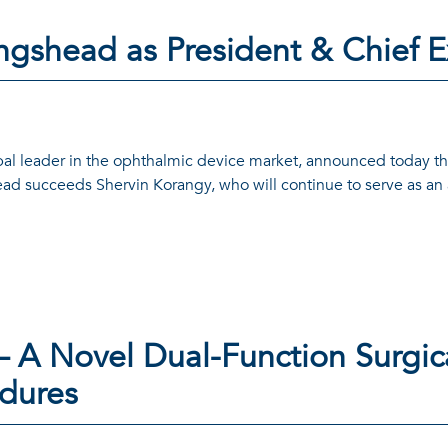
ngshead as President & Chief E
bal leader in the ophthalmic device market, announced today t
ead succeeds Shervin Korangy, who will continue to serve as an 
– A Novel Dual-Function Surgica
edures