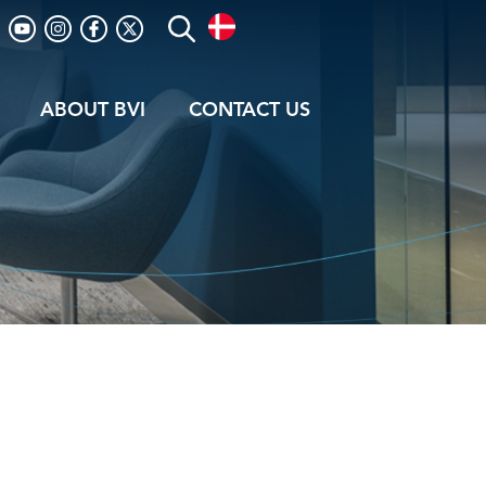
ABOUT BVI
CONTACT US