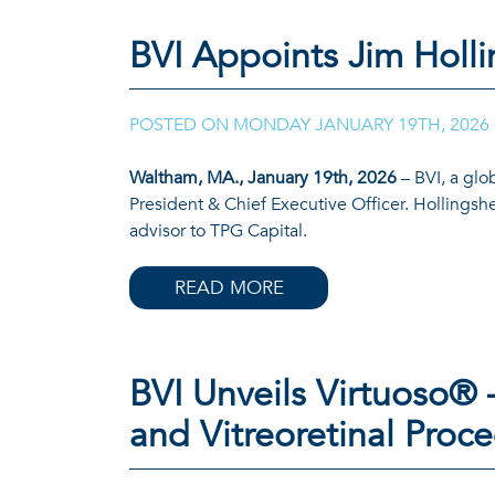
READ MORE
BVI Appoints Jim Holli
POSTED ON
MONDAY JANUARY 19TH, 2026
Waltham, MA., January 19th, 2026
– BVI, a glo
President & Chief Executive Officer. Hollingsh
advisor to TPG Capital.
READ MORE
BVI Unveils Virtuoso® 
and Vitreoretinal Proc