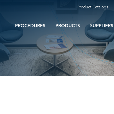
Product Catalogs
PROCEDURES
PRODUCTS
SUPPLIERS