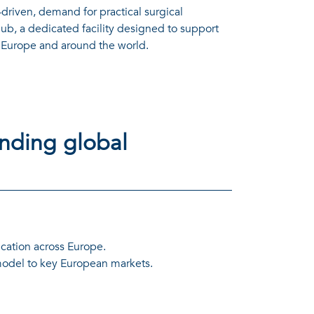
riven, demand for practical surgical
b, a dedicated facility designed to support
m Europe and around the world.
ending global
ucation across Europe.
 model to key European markets.