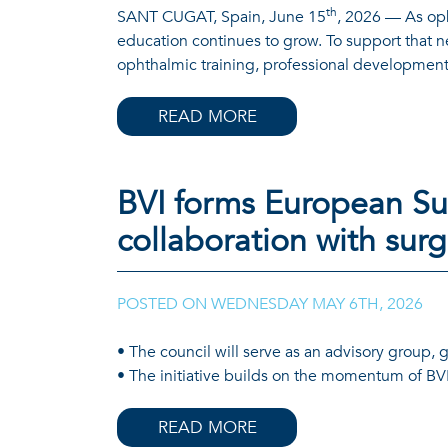
th
SANT CUGAT, Spain, June 15
, 2026 — As oph
education continues to grow. To support that 
ophthalmic training, professional development,
READ MORE
BVI forms European Sur
collaboration with sur
POSTED ON
WEDNESDAY MAY 6TH, 2026
• The council will serve as an advisory group, 
• The initiative builds on the momentum of BVI
READ MORE