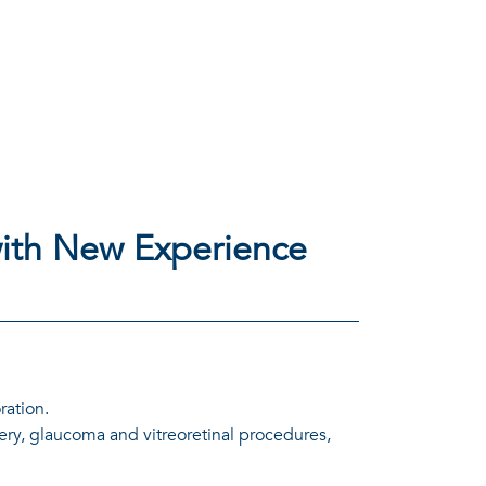
ith New Experience
ration.
ery, glaucoma and vitreoretinal procedures,