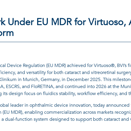
k Under EU MDR for Virtuoso,
form
l Device Regulation (EU MDR) achieved for Virtuoso®, BVI’s fir
ciency, and versatility for both cataract and vitreoretinal surger
U Klinikum in Munich, Germany, in December 2025. This mileston
A, ESCRS, and FloRETINA, and continued into 2026 at the Muni
cing its design focus on fluidics stability, workflow efficiency, a
obal leader in ophthalmic device innovation, today announced 
(EU MDR), enabling commercialization across markets recognizi
 a dual-function system designed to support both cataract and v