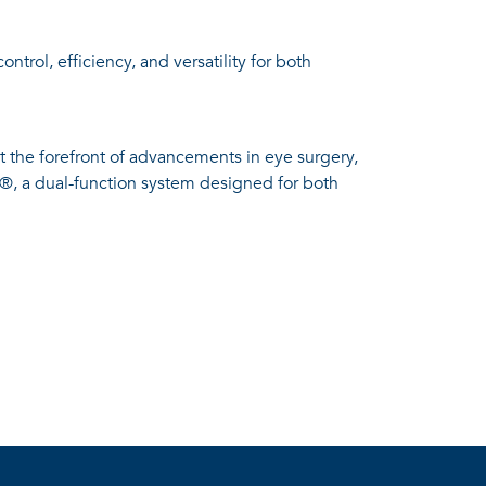
trol, efficiency, and versatility for both
 the forefront of advancements in eye surgery,
o®, a dual-function system designed for both