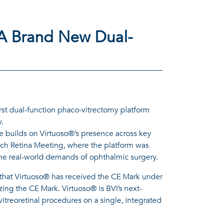
 A Brand New Dual-
st dual-function phaco-vitrectomy platform
y.
e builds on Virtuoso®’s presence across key
ch Retina Meeting, where the platform was
nd the real-world demands of ophthalmic surgery.
that Virtuoso® has received the CE Mark under
ng the CE Mark. Virtuoso® is BVI’s next-
itreoretinal procedures on a single, integrated