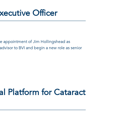
xecutive Officer
he appointment of Jim Hollingshead as
advisor to BVI and begin a new role as senior
l Platform for Cataract