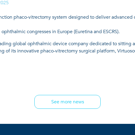
2025
unction phaco-vitrectomy system designed to deliver advanced con
 ophthalmic congresses in Europe (Euretina and ESCRS).
ading global ophthalmic device company dedicated to sitting at
 of its innovative phaco-vitrectomy surgical platform, Virtuos
See more news