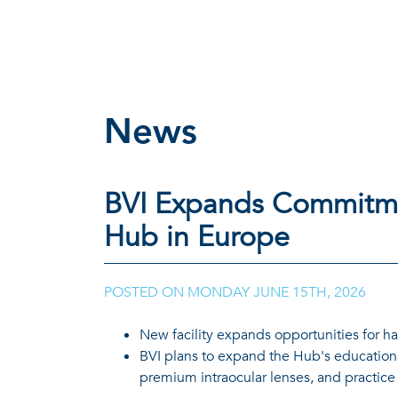
News
BVI Expands Commitme
Hub in Europe
POSTED ON
MONDAY JUNE 15TH, 2026
New facility expands opportunities for ha
BVI plans to expand the Hub's educationa
premium intraocular lenses, and practic