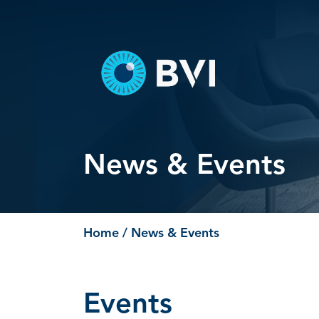
Skip
to
content
News & Events
Home
/ News & Events
Events