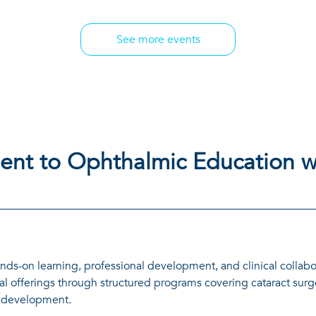
See more events
nt to Ophthalmic Education w
nds-on learning, professional development, and clinical collabo
l offerings through structured programs covering cataract surg
e development.