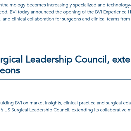
thalmology becomes increasingly specialized and technology-d
need, BVI today announced the opening of the BVI Experience Hu
 and clinical collaboration for surgeons and clinical teams fro
gical Leadership Council, ext
geons
guiding BVI on market insights, clinical practice and surgical ed
’s US Surgical Leadership Council, extending its collaborative