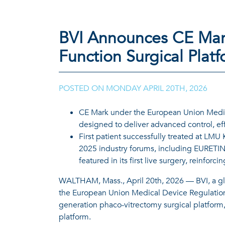
BVI Announces CE Mar
Function Surgical Plat
POSTED ON
MONDAY APRIL 20TH, 2026
CE Mark under the European Union Medica
designed to deliver advanced control, effi
First patient successfully treated at LM
2025 industry forums, including EURETIN
featured in its first live surgery, reinfor
WALTHAM, Mass., April 20th, 2026 — BVI, a gl
the European Union Medical Device Regulation 
generation phaco-vitrectomy surgical platform,
platform.