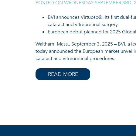
POSTED ON
WEDNESDAY SEPTEMBER 3RD, 
BVI announces Virtuoso®, its first dual-f
cataract and vitreoretinal surgery.
European debut planned for 2025 Global
Waltham, Mass., September 3, 2025 – BVI, a le
today announced the European market unveiling
cataract and vitreoretinal procedures.
READ MORE