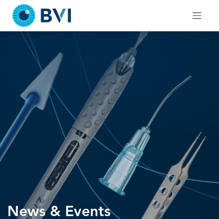
Skip
to
content
News & Events