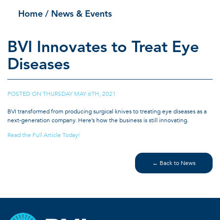
Home
/ News & Events
BVI Innovates to Treat Eye
Diseases
POSTED ON
THURSDAY MAY 6TH, 2021
|
BVI transformed from producing surgical knives to treating eye diseases as a
next-generation company. Here’s how the business is still innovating.
Read the Full Article Today!
← Back to News