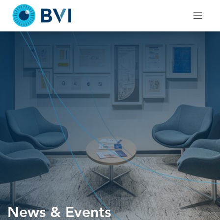
Skip
to
content
News & Events