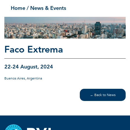
Home
/ News & Events
Faco Extrema
22-24 August, 2024
Buenos Aires, Argentina
← Back to News