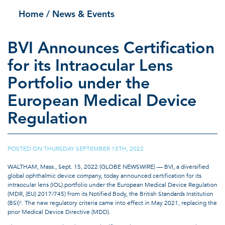
Home
/ News & Events
BVI Announces Certification
for its Intraocular Lens
Portfolio under the
European Medical Device
Regulation
POSTED ON
THURSDAY SEPTEMBER 15TH, 2022
|
WALTHAM, Mass., Sept. 15, 2022 (GLOBE NEWSWIRE) — BVI, a diversified
global ophthalmic device company, today announced certification for its
intraocular lens (IOL) portfolio under the European Medical Device Regulation
(MDR, (EU) 2017/745) from its Notified Body, the British Standards Institution
(BSI)¹. The new regulatory criteria came into effect in May 2021, replacing the
prior Medical Device Directive (MDD).