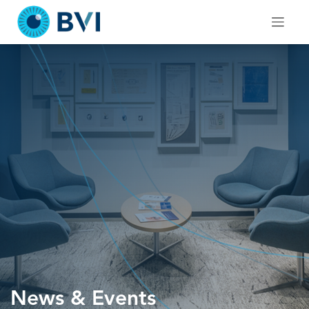
Skip
to
content
News & Events