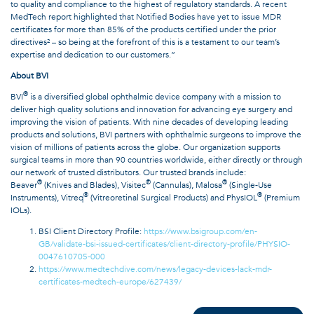
to quality and compliance to the highest of regulatory standards. A recent
MedTech report highlighted that Notified Bodies have yet to issue MDR
certificates for more than 85% of the products certified under the prior
directives² – so being at the forefront of this is a testament to our team’s
expertise and dedication to our customers.”
About BVI
®
BVI
is a diversified global ophthalmic device company with a mission to
deliver high quality solutions and innovation for advancing eye surgery and
improving the vision of patients. With nine decades of developing leading
products and solutions, BVI partners with ophthalmic surgeons to improve the
vision of millions of patients across the globe. Our organization supports
surgical teams in more than 90 countries worldwide, either directly or through
our network of trusted distributors. Our trusted brands include:
®
®
®
Beaver
(Knives and Blades), Visitec
(Cannulas), Malosa
(Single-Use
®
®
Instruments), Vitreq
(Vitreoretinal Surgical Products) and PhysIOL
(Premium
IOLs).
BSI Client Directory Profile:
https://www.bsigroup.com/en-
GB/validate-bsi-issued-certificates/client-directory-profile/PHYSIO-
0047610705-000
https://www.medtechdive.com/news/legacy-devices-lack-mdr-
certificates-medtech-europe/627439/