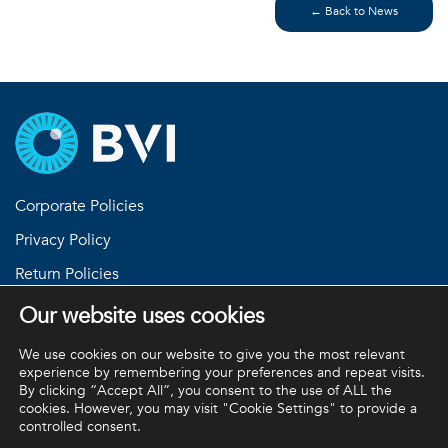
← Back to News
Corporate Policies
Privacy Policy
Return Policies
Terms and Conditions
Our website uses cookies
Equipment Standard Terms and Conditions
We use cookies on our website to give you the most relevant
experience by remembering your preferences and repeat visits.
By clicking “Accept All”, you consent to the use of ALL the
cookies. However, you may visit "Cookie Settings" to provide a
BVI and all other trademarks (unless noted otherwise) are
controlled consent.
property of BVI. BVI © 2026