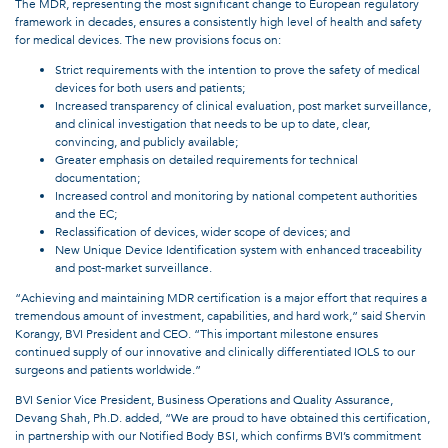
The MDR, representing the most significant change to European regulatory
framework in decades, ensures a consistently high level of health and safety
for medical devices. The new provisions focus on:
Strict requirements with the intention to prove the safety of medical
devices for both users and patients;
Increased transparency of clinical evaluation, post market surveillance,
and clinical investigation that needs to be up to date, clear,
convincing, and publicly available;
Greater emphasis on detailed requirements for technical
documentation;
Increased control and monitoring by national competent authorities
and the EC;
Reclassification of devices, wider scope of devices; and
New Unique Device Identification system with enhanced traceability
and post-market surveillance.
“Achieving and maintaining MDR certification is a major effort that requires a
tremendous amount of investment, capabilities, and hard work,” said Shervin
Korangy, BVI President and CEO. “This important milestone ensures
continued supply of our innovative and clinically differentiated IOLS to our
surgeons and patients worldwide.”
BVI Senior Vice President, Business Operations and Quality Assurance,
Devang Shah, Ph.D. added, “We are proud to have obtained this certification,
in partnership with our Notified Body BSI, which confirms BVI’s commitment