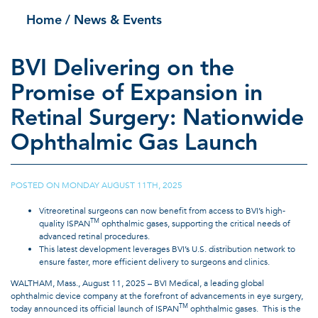
Home
/ News & Events
BVI Delivering on the
Promise of Expansion in
Retinal Surgery: Nationwide
Ophthalmic Gas Launch
POSTED ON
MONDAY AUGUST 11TH, 2025
|
Vitreoretinal surgeons can now benefit from access to BVI’s high-
TM
quality ISPAN
ophthalmic gases, supporting the critical needs of
advanced retinal procedures.
This latest development leverages BVI’s U.S. distribution network to
ensure faster, more efficient delivery to surgeons and clinics.
WALTHAM, Mass., August 11, 2025 – BVI Medical, a leading global
ophthalmic device company at the forefront of advancements in eye surgery,
TM
today announced its official launch of ISPAN
ophthalmic gases. This is the