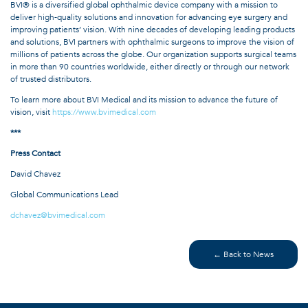
BVI® is a diversified global ophthalmic device company with a mission to
deliver high-quality solutions and innovation for advancing eye surgery and
improving patients’ vision. With nine decades of developing leading products
and solutions, BVI partners with ophthalmic surgeons to improve the vision of
millions of patients across the globe. Our organization supports surgical teams
in more than 90 countries worldwide, either directly or through our network
of trusted distributors.
To learn more about BVI Medical and its mission to advance the future of
vision, visit
https://www.bvimedical.com
***
Press Contact
David Chavez
Global Communications Lead
dchavez@bvimedical.com
← Back to News