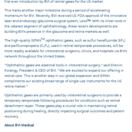
first ever introduction by BVI of retinal gases for the US market.
This marks another major milestone during a period of accelerating
momentum for BVI. Recently, BVI received US FDA approval of the innovative
laser and endoscopy glaucoma surgical system, Leos
™
. With its initial roots in
the cataract segment of ophthalmology, these recent developments are
building BVI’s presence in the glaucoma and retina markets as well.
TM
The high-quality ISPAN
ophthalmic gases, such as sulfur hexafluoride (SF₆)
and perfluoropropane (C₃F₈), used in retinal tamponade procedures, will be
more readily available for vitreoretinal surgeons, clinics, and hospitals via BVI’s
network throughout the United States.
“Ophthalmic gases are essential tools in vitreoretinal surgery,” said Shervin
Korangy, President & CEO of BVI. “We are excited to expand our offering in
retinal care. This is another step in our global expansion and ISPAN
compliments our existing broad range of single-use instruments for the US
retina market.”
Ophthalmic gases are primarily used by vitreoretinal surgeons to provide a
temporary tamponade following procedures for conditions such as retinal
detachment repair. These gases play a crucial role in maintaining retinal
positioning during healing, directly impacting surgical outcomes and patient
recovery.
About BVI Medical