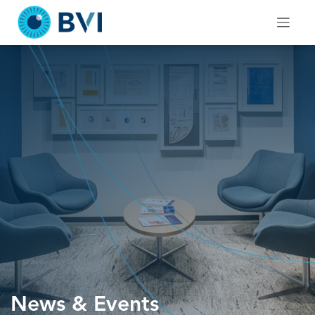
Skip
to
content
News & Events