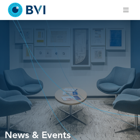
Skip
to
content
News & Events