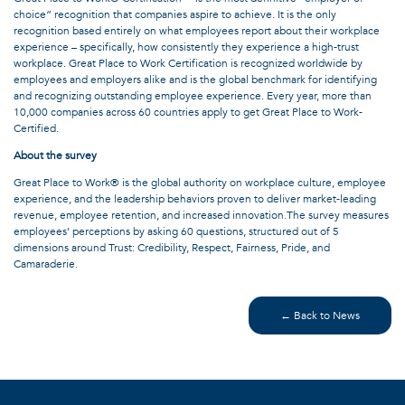
choice” recognition that companies aspire to achieve. It is the only
recognition based entirely on what employees report about their workplace
experience – specifically, how consistently they experience a high-trust
workplace. Great Place to Work Certification is recognized worldwide by
employees and employers alike and is the global benchmark for identifying
and recognizing outstanding employee experience. Every year, more than
10,000 companies across 60 countries apply to get Great Place to Work-
Certified.
About the survey
Great Place to Work® is the global authority on workplace culture, employee
experience, and the leadership behaviors proven to deliver market-leading
revenue, employee retention, and increased innovation.The survey measures
employees’ perceptions by asking 60 questions, structured out of 5
dimensions around Trust: Credibility, Respect, Fairness, Pride, and
Camaraderie.
← Back to News