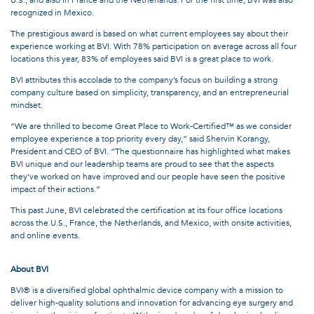
recognized in Mexico.
The prestigious award is based on what current employees say about their
experience working at BVI. With 78% participation on average across all four
locations this year, 83% of employees said BVI is a great place to work.
BVI attributes this accolade to the company’s focus on building a strong
company culture based on simplicity, transparency, and an entrepreneurial
mindset.
“We are thrilled to become Great Place to Work-Certified™ as we consider
employee experience a top priority every day,” said Shervin Korangy,
President and CEO of BVI. “The questionnaire has highlighted what makes
BVI unique and our leadership teams are proud to see that the aspects
they’ve worked on have improved and our people have seen the positive
impact of their actions.”
This past June, BVI celebrated the certification at its four office locations
across the U.S., France, the Netherlands, and Mexico, with onsite activities,
and online events.
About BVI
BVI® is a diversified global ophthalmic device company with a mission to
deliver high-quality solutions and innovation for advancing eye surgery and