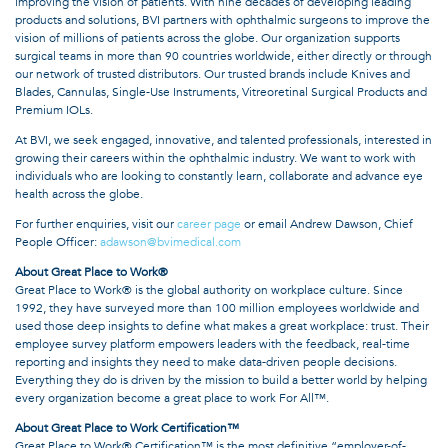
improving the vision of patients. With nine decades of developing leading
products and solutions, BVI partners with ophthalmic surgeons to improve the
vision of millions of patients across the globe. Our organization supports
surgical teams in more than 90 countries worldwide, either directly or through
our network of trusted distributors. Our trusted brands include Knives and
Blades, Cannulas, Single-Use Instruments, Vitreoretinal Surgical Products and
Premium IOLs.
At BVI, we seek engaged, innovative, and talented professionals, interested in
growing their careers within the ophthalmic industry. We want to work with
individuals who are looking to constantly learn, collaborate and advance eye
health across the globe.
For further enquiries, visit our
career page
or email Andrew Dawson, Chief
People Officer:
adawson@bvimedical.com
About Great Place to Work®
Great Place to Work® is the global authority on workplace culture. Since
1992, they have surveyed more than 100 million employees worldwide and
used those deep insights to define what makes a great workplace: trust. Their
employee survey platform empowers leaders with the feedback, real-time
reporting and insights they need to make data-driven people decisions.
Everything they do is driven by the mission to build a better world by helping
every organization become a great place to work For All™.
About Great Place to Work Certification™
Great Place to Work® Certification™ is the most definitive “employer-of-