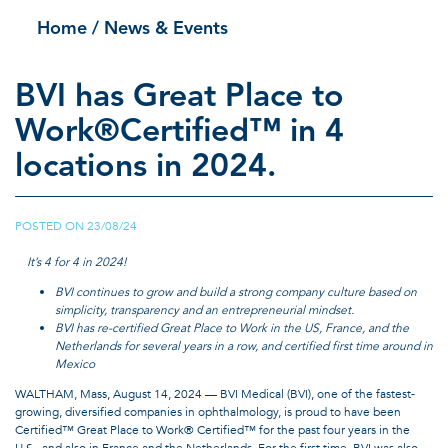
Home
/ News & Events
BVI has Great Place to
Work®Certified™ in 4
locations in 2024.
POSTED ON
23/08/24
|
It’s 4 for 4 in 2024!
BVI continues to grow and build a strong company culture based on
simplicity, transparency and an entrepreneurial mindset.
BVI has re-certified Great Place to Work in the US, France, and the
Netherlands for several years in a row, and certified first time around in
Mexico
WALTHAM, Mass, August 14, 2024 — BVI Medical (BVI), one of the fastest-
growing, diversified companies in ophthalmology, is proud to have been
Certified™ Great Place to Work® Certified™ for the past four years in the
U.S., and also in France and the Netherlands. For the first time, BVI was also