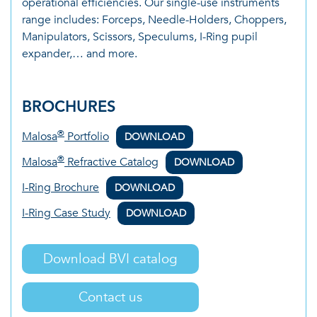
operational efficiencies. Our single-use instruments
range includes: Forceps, Needle-Holders, Choppers,
Manipulators, Scissors, Speculums, I-Ring pupil
expander,… and more.
BROCHURES
®
Malosa
Portfolio
DOWNLOAD
®
Malosa
Refractive Catalog
DOWNLOAD
I-Ring Brochure
DOWNLOAD
I-Ring Case Study
DOWNLOAD
Download BVI catalog
Contact us