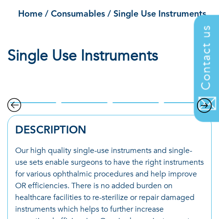
Home
/
Consumables
/
Single Use Instruments
Contact us
Single Use Instruments
.
DESCRIPTION
Our high quality single-use instruments and single-
use sets enable surgeons to have the right instruments
for various ophthalmic procedures and help improve
OR efficiencies. There is no added burden on
healthcare facilities to re-sterilize or repair damaged
instruments which helps to further increase