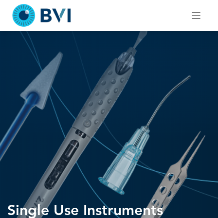
Skip
to
content
Single Use Instruments