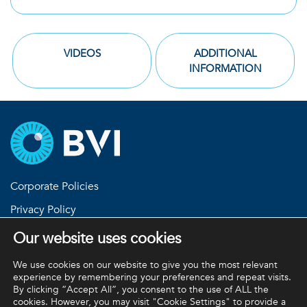
VIDEOS
ADDITIONAL
INFORMATION
Corporate Policies
Privacy Policy
Return Policies
Our website uses cookies
Terms and Conditions
We use cookies on our website to give you the most relevant
experience by remembering your preferences and repeat visits.
By clicking “Accept All”, you consent to the use of ALL the
cookies. However, you may visit "Cookie Settings" to provide a