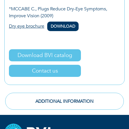
*MCCABE C., Plugs Reduce Dry-Eye Symptoms,
Improve Vision (2009)
Dry eye brochure
DOWNLOAD
Download BVI catalog
Contact us
ADDITIONAL INFORMATION