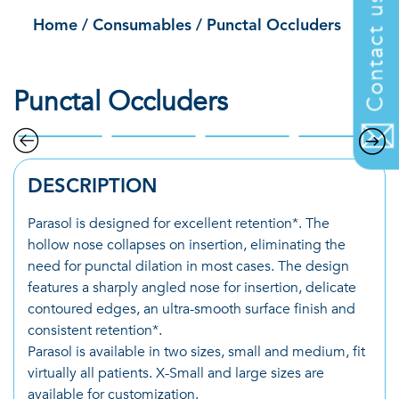
Contact us
Home
/
Consumables
/
Punctal Occluders
Punctal Occluders
DESCRIPTION
Parasol is designed for excellent retention*. The
hollow nose collapses on insertion, eliminating the
need for punctal dilation in most cases. The design
features a sharply angled nose for insertion, delicate
contoured edges, an ultra-smooth surface finish and
consistent retention*.
Parasol is available in two sizes, small and medium, fit
virtually all patients. X-Small and large sizes are
available for customization.