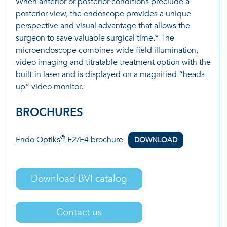
When anterior or posterior conditions preclude a
posterior view, the endoscope provides a unique
perspective and visual advantage that allows the
surgeon to save valuable surgical time.* The
microendoscope combines wide field illumination,
video imaging and titratable treatment option with the
built-in laser and is displayed on a magnified “heads
up” video monitor.
BROCHURES
®
Endo Optiks
E2/E4 brochure
DOWNLOAD
Download BVI catalog
Contact us