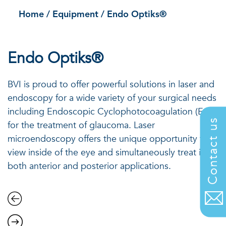
Home
/
Equipment
/
Endo Optiks®
Endo Optiks®
BVI is proud to offer powerful solutions in laser and
endoscopy for a wide variety of your surgical needs
including Endoscopic Cyclophotocoagulation (ECP)
Contact us
for the treatment of glaucoma. Laser
microendoscopy offers the unique opportunity to
view inside of the eye and simultaneously treat in
both anterior and posterior applications.