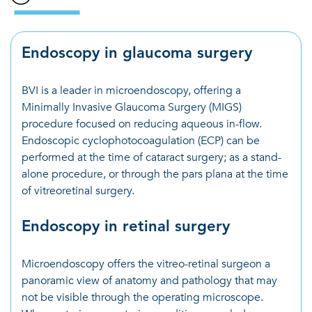
Endoscopy in glaucoma surgery
BVI is a leader in microendoscopy, offering a
Minimally Invasive Glaucoma Surgery (MIGS)
procedure focused on reducing aqueous in-flow.
Endoscopic cyclophotocoagulation (ECP) can be
performed at the time of cataract surgery; as a stand-
alone procedure, or through the pars plana at the time
of vitreoretinal surgery.
Endoscopy in retinal surgery
Microendoscopy offers the vitreo-retinal surgeon a
panoramic view of anatomy and pathology that may
not be visible through the operating microscope.