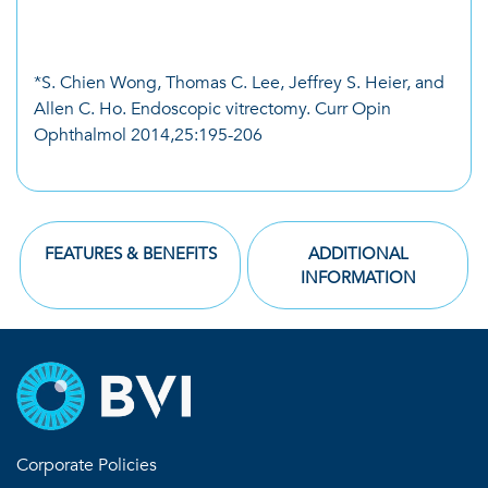
*S. Chien Wong, Thomas C. Lee, Jeffrey S. Heier, and
Allen C. Ho. Endoscopic vitrectomy. Curr Opin
Ophthalmol 2014,25:195-206
FEATURES & BENEFITS
ADDITIONAL
INFORMATION
Corporate Policies