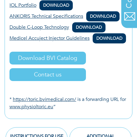
IOL Portfolio
DOWNLOAD
ANKORIS Technical Specifications
DOWNLOAD
Double C-Loop Technology
DOWNLOAD
Medicel Accuject Injector Guidelines
DOWNLOAD
Download BVI Catalog
Contact us
*
https://toric.bvimedical.com/
is a forwarding URL for
www.physioltoric.eu
”
INSTRUCTIONS FOR USE
ADDITIONAL