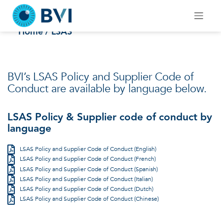
LSAS Policy and Supplier
Skip
to
Code of Conduct
content
Home
/ LSAS
BVI’s LSAS Policy and Supplier Code of
Conduct are available by language below.
LSAS Policy & Supplier code of conduct by
language
LSAS Policy and Supplier Code of Conduct (English)
LSAS Policy and Supplier Code of Conduct (French)
LSAS Policy and Supplier Code of Conduct (Spanish)
LSAS Policy and Supplier Code of Conduct (Italian)
LSAS Policy and Supplier Code of Conduct (Dutch)
LSAS Policy and Supplier Code of Conduct (Chinese)