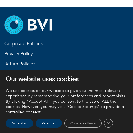
Corporate Policies
Privacy Policy
Return Policies
Terms and Conditions
Our website uses cookies
We use cookies on our website to give you the most relevant
experience by remembering your preferences and repeat visits.
BVI and all other trademarks (unless noted otherwise) are
By clicking “Accept All”, you consent to the use of ALL the
property of BVI. BVI © 2026
cookies. However, you may visit "Cookie Settings" to provide a
controlled consent.
Close GDPR 
Accept all
Reject all
Cookie Settings