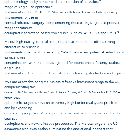
®
ophthalmology, today announced the extension of its Malosa
range of single-use ophthalmic
instruments in the US. The US Malosa portfolio will now include specialty
instruments for use in
corneal refractive surgery, complementing the existing single-use product
range for cataract,
®
oculoplastic and office-based procedures, such as LASIK, PRK and SMILE
.
Malosa high quality, surgical steel, single-use instruments offer a strong
alternative to reusable
instruments in terms of consistency, OR efficiency, and potential reduction of
surgical cross
contamination. With the increasing need for operational efficiency, Malosa
single-use
instruments reduce the need for instrument cleaning, sterilization and repairs.
“We are excited to bring the Malosa refractive instrument range to the US,
complementing the
current US Malosa portfolio.” said Darin Dixon, VP of US Sales for BVI. “We
know that
ophthalmic surgeons have an extremely high bar for quality and precision,
and by expanding
our existing single-use Malosa portfolio, we have a best in class solution for
cataract,
oculoplastic, and now, refractive procedures. The Malosa range offers US
surgeons a singleuse option eliminating the operational inconsistency