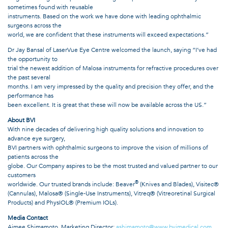
sometimes found with reusable
instruments. Based on the work we have done with leading ophthalmic
surgeons across the
world, we are confident that these instruments will exceed expectations.”
Dr Jay Bansal of LaserVue Eye Centre welcomed the launch, saying “I’ve had
the opportunity to
trial the newest addition of Malosa instruments for refractive procedures over
the past several
months. I am very impressed by the quality and precision they offer, and the
performance has
been excellent. It is great that these will now be available across the US.”
About BVI
With nine decades of delivering high quality solutions and innovation to
advance eye surgery,
BVI partners with ophthalmic surgeons to improve the vision of millions of
patients across the
globe. Our Company aspires to be the most trusted and valued partner to our
customers
®
worldwide. Our trusted brands include: Beaver
(Knives and Blades), Visitec®
(Cannulas), Malosa® (Single-Use Instruments), Vitreq® (Vitreoretinal Surgical
Products) and PhysIOL® (Premium IOLs).
Media Contact
Aimee Shimamoto, Marketing Director;
ashimamoto@www.bvimedical.com