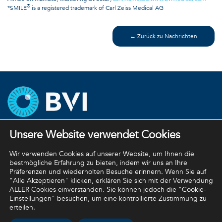
®
*SMILE
is a registered trademark of Carl Zeiss Medical AG
← Zurück zu Nachrichten
Unsere Website verwendet Cookies
Unternehmensstrategien
Datenschutzbestimmungen
Wir verwenden Cookies auf unserer Website, um Ihnen die
bestmögliche Erfahrung zu bieten, indem wir uns an Ihre
Rückgaberichtlinie
Präferenzen und wiederholten Besuche erinnern. Wenn Sie auf
"Alle Akzeptieren" klicken, erklären Sie sich mit der Verwendung
Allgemeine Geschäftsbedingungen
ALLER Cookies einverstanden. Sie können jedoch die "Cookie-
Einstellungen" besuchen, um eine kontrollierte Zustimmung zu
erteilen.