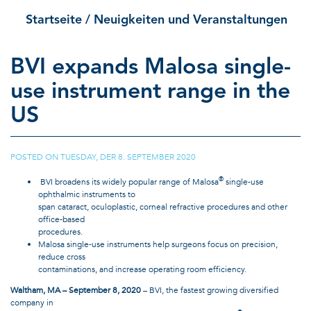
Startseite
/ Neuigkeiten und Veranstaltungen
BVI expands Malosa single-
use instrument range in the
US
POSTED ON
TUESDAY, DER 8. SEPTEMBER 2020
|
®
BVI broadens its widely popular range of Malosa
single-use
ophthalmic instruments to
span cataract, oculoplastic, corneal refractive procedures and other
office-based
procedures.
Malosa single-use instruments help surgeons focus on precision,
reduce cross
contaminations, and increase operating room efficiency.
Waltham, MA – September 8, 2020
– BVI, the fastest growing diversified
company in