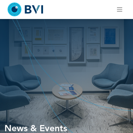
Skip
to
content
News & Events