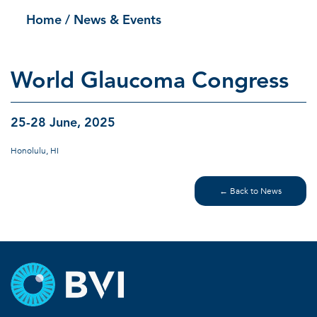
Home
/ News & Events
World Glaucoma Congress
25-28 June, 2025
Honolulu, HI
← Back to News