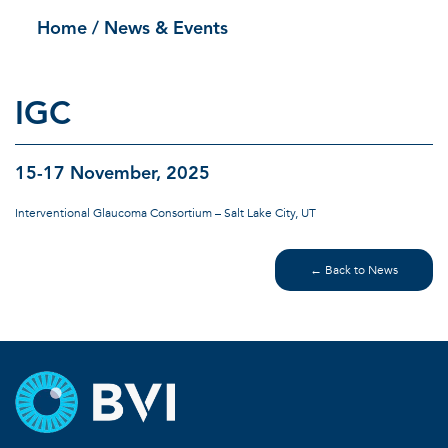
Home
/ News & Events
IGC
15-17 November, 2025
Interventional Glaucoma Consortium – Salt Lake City, UT
← Back to News