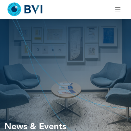
Skip
to
content
News & Events