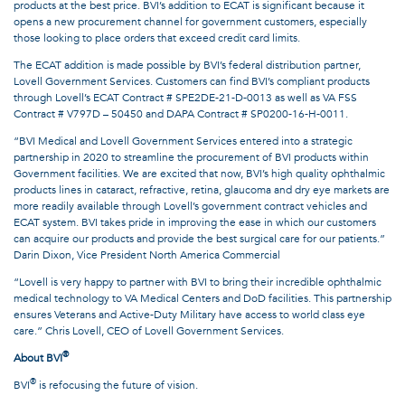
products at the best price. BVI’s addition to ECAT is significant because it
opens a new procurement channel for government customers, especially
those looking to place orders that exceed credit card limits.
The ECAT addition is made possible by BVI’s federal distribution partner,
Lovell Government Services. Customers can find BVI’s compliant products
through Lovell’s ECAT Contract # SPE2DE-21-D-0013 as well as VA FSS
Contract # V797D – 50450 and DAPA Contract # SP0200-16-H-0011.
“BVI Medical and Lovell Government Services entered into a strategic
partnership in 2020 to streamline the procurement of BVI products within
Government facilities. We are excited that now, BVI’s high quality ophthalmic
products lines in cataract, refractive, retina, glaucoma and dry eye markets are
more readily available through Lovell’s government contract vehicles and
ECAT system. BVI takes pride in improving the ease in which our customers
can acquire our products and provide the best surgical care for our patients.”
Darin Dixon, Vice President North America Commercial
“Lovell is very happy to partner with BVI to bring their incredible ophthalmic
medical technology to VA Medical Centers and DoD facilities. This partnership
ensures Veterans and Active-Duty Military have access to world class eye
care.” Chris Lovell, CEO of Lovell Government Services.
®
About BVI
®
BVI
is refocusing the future of vision.