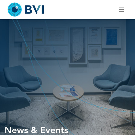
Skip
to
content
News & Events