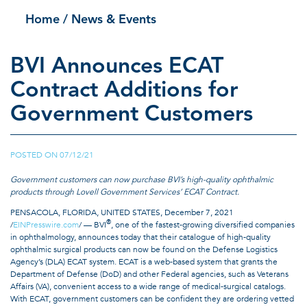
Home
/ News & Events
BVI Announces ECAT
Contract Additions for
Government Customers
POSTED ON
07/12/21
|
Government customers can now purchase BVI’s high-quality ophthalmic
products through Lovell Government Services’ ECAT Contract.
PENSACOLA, FLORIDA, UNITED STATES, December 7, 2021
®
/
EINPresswire.com
/ — BVI
, one of the fastest-growing diversified companies
in ophthalmology, announces today that their catalogue of high-quality
ophthalmic surgical products can now be found on the Defense Logistics
Agency’s (DLA) ECAT system. ECAT is a web-based system that grants the
Department of Defense (DoD) and other Federal agencies, such as Veterans
Affairs (VA), convenient access to a wide range of medical-surgical catalogs.
With ECAT, government customers can be confident they are ordering vetted