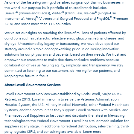
As one of the fastest-growing, diversified surgical ophthalmic businesses in
the world, our purpose-built portfolio of trusted brands includes:
®
®
®
Beaver
(Knives and Blades), Visitec
(Cannulas), Malosa
(Single-Use
®
®
Instruments), Vitreq
(Vitreoretinal Surgical Products) and PhysIOL
(Premium
IOLs), and spans more than 115 countries.
We’ve set our sights on touching the lives of millions of patients affected by
conditions such as cataracts, refractive error, glaucoma, retinal disease, and
dry eye. Unburdened by legacy or bureaucracy, we have developed our
strategy around a simple concept – taking pride in delivering innovative
solutions for our physicians and patients, based on their needs. We trust and
empower our associates to make decisions and solve problems because
collaboration drives us. Valuing agility, simplicity, and transparency, we stay
committed to listening to our customers, delivering for our patients, and
keeping the future in focus.
About Lovell Government Services
Lovell Government Services was established by Chris Lovell, Major USMC
Retired, in 2013. Lovell’s mission is to serve the Veterans Administration
Hospital System, the U.S. Military Medical Networks, other Federal Healthcare
Systems, and the communities they support. Lovell partners with Medical and
Pharmaceutical Suppliers to fast track and distribute the latest in life-saving
technologies to the Federal Government. Lovell has a tailor-made solution for
suppliers at any stage. In additional to federal distribution, sales training, third-
party logistics (3PL), and consulting are available. Learn more